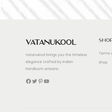
Sho
Vatanukool
Terms 
Vatanukool brings you the timeless
elegance crafted by Indian
Shop
Handloom artisans.
Facebook
Twitter
Pinterest
YouTube