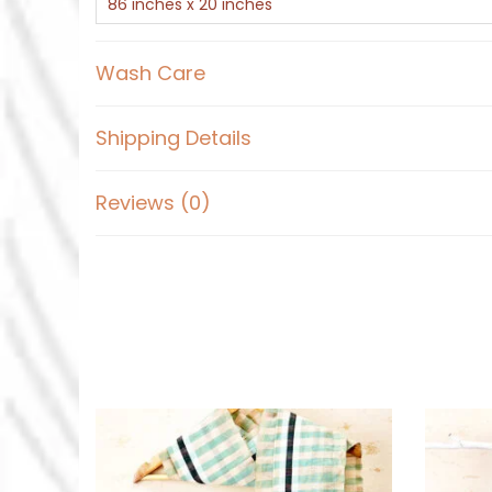
86 inches x 20 inches
Wash Care
Shipping Details
Reviews (0)