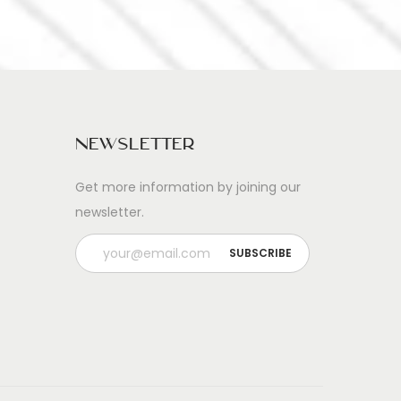
Newsletter
Get more information by joining our
newsletter.