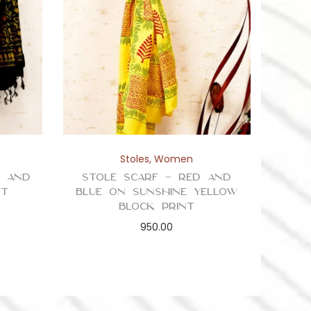
Stoles
,
Women
n and
Stole Scarf – Red and
nt
Blue on Sunshine Yellow
Block Print
950.00