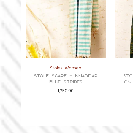
Stoles
,
Women
Stole Scarf – Khaddar
Sto
Blue Stripes
on
1,250.00