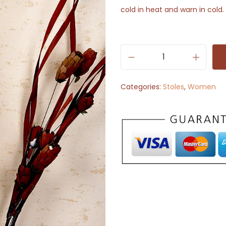
cold in heat and warn in cold.
S
t
Categories:
Stoles
,
Women
o
l
e
S
c
a
r
f
-
B