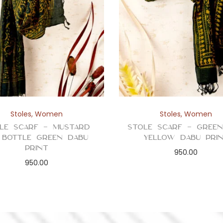
a
n
t
i
t
y
Stoles
,
Women
Stoles
,
Women
le Scarf – Mustard
Stole Scarf – Gree
 Bottle Green Dabu
Yellow Dabu Pri
Print
950.00
950.00