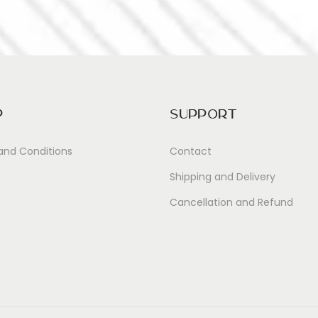
p
Support
and Conditions
Contact
Shipping and Delivery
Cancellation and Refund