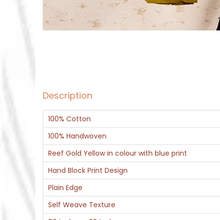
Description
100% Cotton
100% Handwoven
Reef Gold Yellow in colour with blue print
Hand Block Print Design
Plain Edge
Self Weave Texture