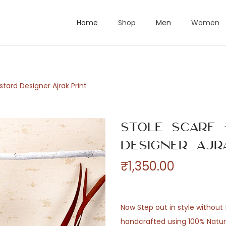
Home
Shop
Men
Women
stard Designer Ajrak Print
Stole Scarf
Designer Ajr
₹
1,350.00
Now Step out in style without f
handcrafted using 100% Natural