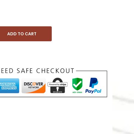
ADD TO CART