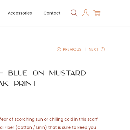
Accessories
Contact
PREVIOUS
NEXT
 – Blue on Mustard
ak Print
ear of scorching sun or chilling cold in this scarf
 Fiber (Cotton / Linin) that is sure to keep you