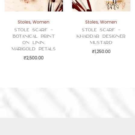
Stoles
,
Women
Stoles
,
Women
Stole Scarf –
Stole Scarf –
Botanical Print
Khaddar Designer
on Linin,
Mustard
Marigold Petals
₹
1,250.00
₹
2,500.00