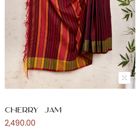
n
Cherry Jam
2,490.00