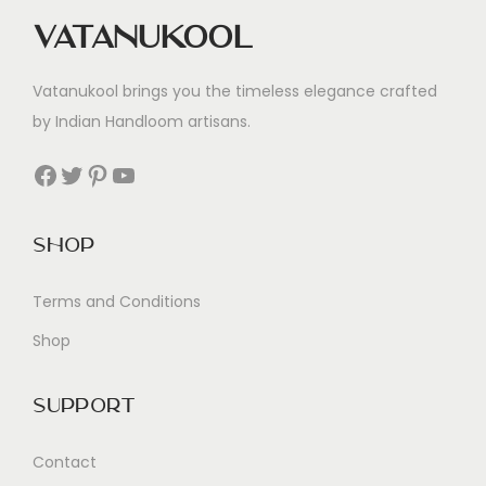
Vatanukool
Vatanukool brings you the timeless elegance crafted
by Indian Handloom artisans.
Facebook
Twitter
Pinterest
YouTube
Shop
Terms and Conditions
Shop
Support
Contact