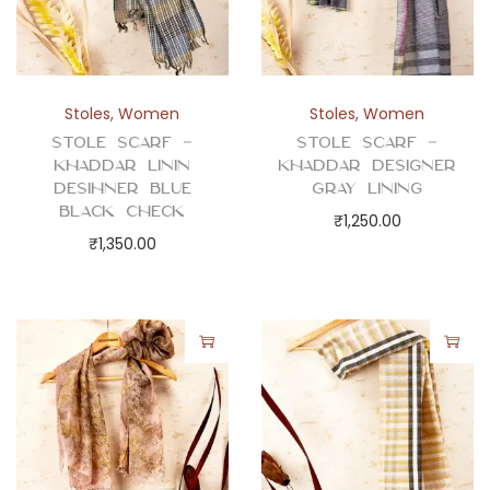
Stoles
,
Women
Stoles
,
Women
Stole Scarf –
Stole Scarf –
Khaddar Linin
Khaddar Designer
Desihner Blue
Gray Lining
Black Check
₹
1,250.00
₹
1,350.00