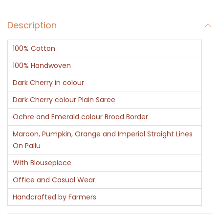
q
Description
u
a
100% Cotton
n
t
100% Handwoven
i
Dark Cherry in colour
t
Dark Cherry colour Plain Saree
y
Ochre and Emerald colour Broad Border
Maroon, Pumpkin, Orange and Imperial Straight Lines
On Pallu
With Blousepiece
Office and Casual Wear
Handcrafted by Farmers