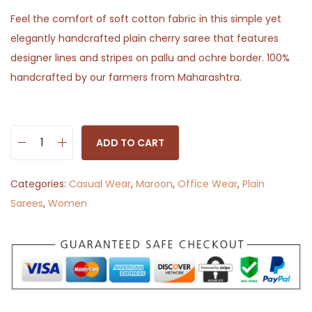
Feel the comfort of soft cotton fabric in this simple yet
elegantly handcrafted plain cherry saree that features
designer lines and stripes on pallu and ochre border. 100%
handcrafted by our farmers from Maharashtra.
ADD TO CART
C
h
Categories:
Casual Wear
,
Maroon
,
Office Wear
,
Plain
e
Sarees
,
Women
r
r
y
J
a
m