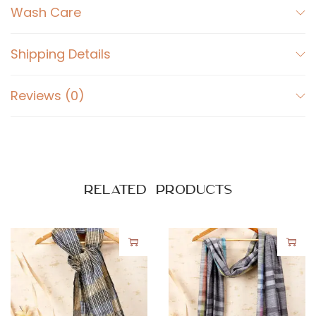
Wash Care
Shipping Details
Reviews (0)
Related products