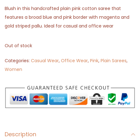
Blush in this handcrafted plain pink cotton saree that
features a broad blue and pink border with magenta and
gold striped pallu. Ideal for casual and office wear
Out of stock
Categories:
Casual Wear
,
Office Wear
,
Pink
,
Plain Sarees
,
Women
Description