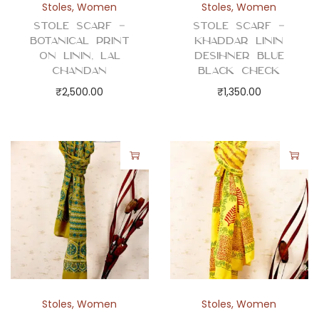
Stoles
,
Women
Stoles
,
Women
Stole Scarf –
Stole Scarf –
Botanical Print
Khaddar Linin
on Linin, Lal
Desihner Blue
Chandan
Black Check
₹
2,500.00
₹
1,350.00
Stoles
,
Women
Stoles
,
Women