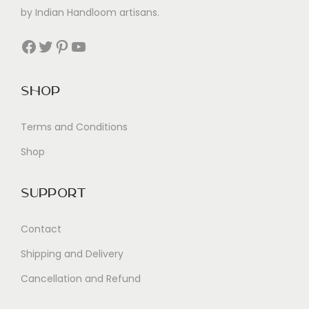
by Indian Handloom artisans.
Facebook
Twitter
Pinterest
YouTube
Shop
Terms and Conditions
Shop
Support
Contact
Shipping and Delivery
Cancellation and Refund