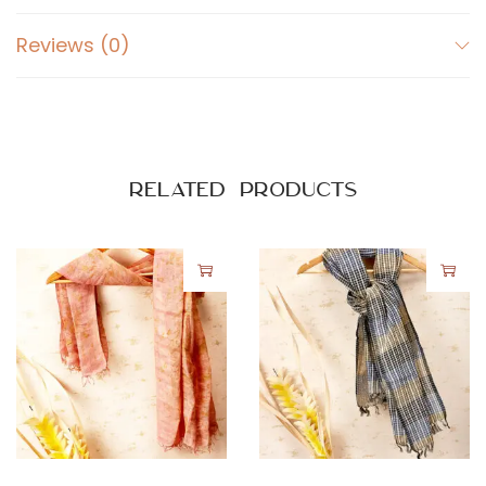
Reviews (0)
Related products