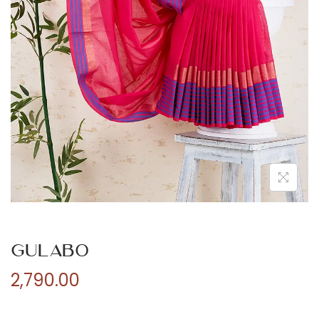
n
Gulabo
2,790.00