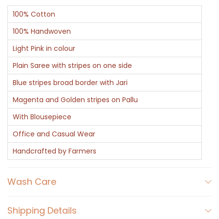
100% Cotton
100% Handwoven
Light Pink in colour
Plain Saree with stripes on one side
Blue stripes broad border with Jari
Magenta and Golden stripes on Pallu
With Blousepiece
Office and Casual Wear
Handcrafted by Farmers
Wash Care
Shipping Details