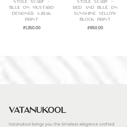
Stole Scarf –
Stole Scarf –
Blue on Mustard
Red and Blue on
Designer Ajrak
Sunshine Yellow
Print
Block Print
₹
1,350.00
₹
950.00
Vatanukool
Vatanukool brings you the timeless elegance crafted