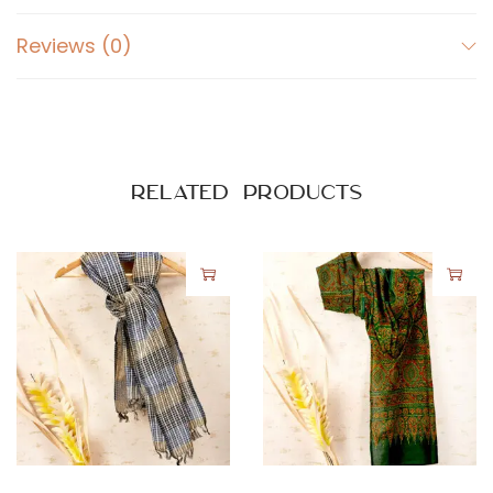
Reviews (0)
Related products