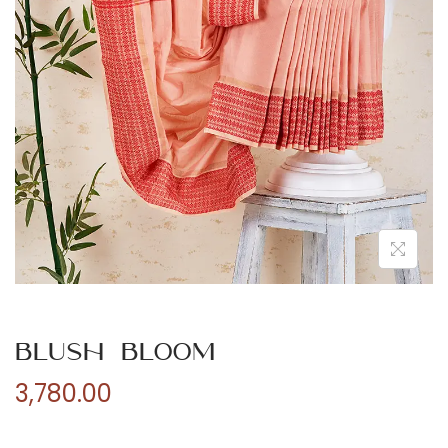
n
Blush Bloom
3,780.00