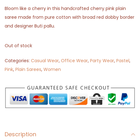
Bloom like a cherry in this handcrafted cherry pink plain
saree made from pure cotton with broad red dobby border
and designer Buti pallu.
Out of stock
Categories:
Casual Wear
,
Office Wear
,
Party Wear
,
Pastel
,
Pink
,
Plain Sarees
,
Women
Description