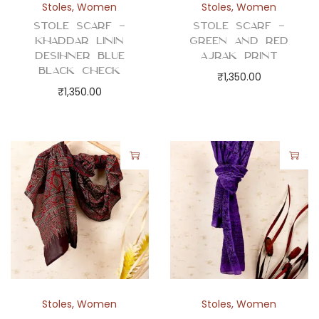
Stoles
,
Women
Stoles
,
Women
Stole Scarf –
Stole Scarf –
Khaddar Linin
Green and Red
Desihner Blue
Ajrak Print
Black Check
₹
1,350.00
₹
1,350.00
Stoles
,
Women
Stoles
,
Women