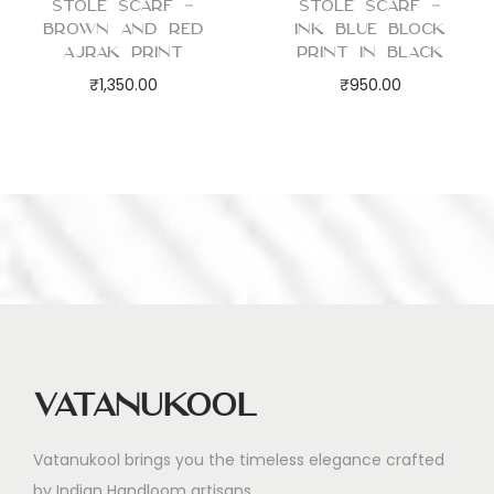
Stole Scarf –
Stole Scarf –
Brown and Red
Ink Blue Block
Ajrak Print
Print in Black
₹
1,350.00
₹
950.00
Vatanukool
Vatanukool brings you the timeless elegance crafted
by Indian Handloom artisans.