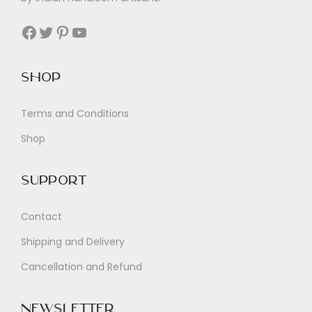
Facebook
Twitter
Pinterest
YouTube
Shop
Terms and Conditions
Shop
Support
Contact
Shipping and Delivery
Cancellation and Refund
Newsletter