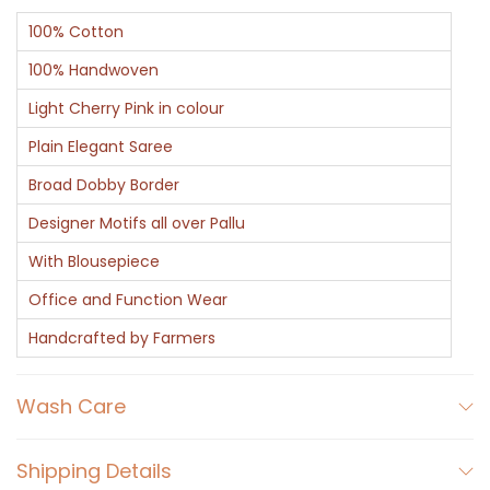
100% Cotton
100% Handwoven
Light Cherry Pink in colour
Plain Elegant Saree
Broad Dobby Border
Designer Motifs all over Pallu
With Blousepiece
Office and Function Wear
Handcrafted by Farmers
Wash Care
Shipping Details