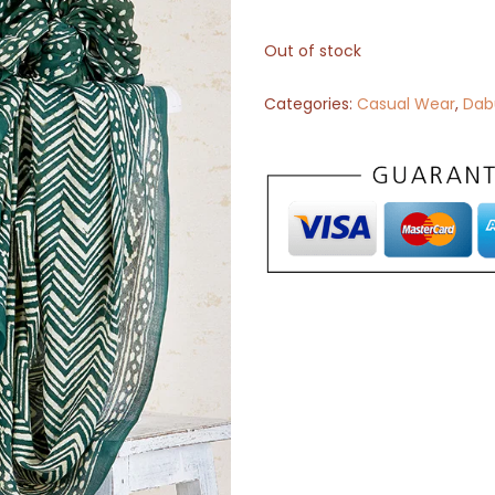
Out of stock
Categories:
Casual Wear
,
Dabu