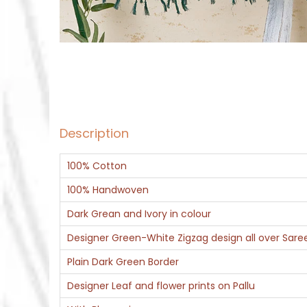
Description
100% Cotton
100% Handwoven
Dark Grean and Ivory in colour
Designer Green-White Zigzag design all over Sare
Plain Dark Green Border
Designer Leaf and flower prints on Pallu