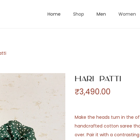
Home
Shop
Men
Women
atti
Hari Patti
₹
3,490.00
Make the heads turn in the off
handcrafted cotton saree that
over. Pair it with a contrastin