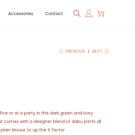
Accessories
Contact
PREVIOUS
NEXT
ice or at a party in this dark green and ivory
 comes with a designer blend of dabu prints all
g plain blouse to up the X factor