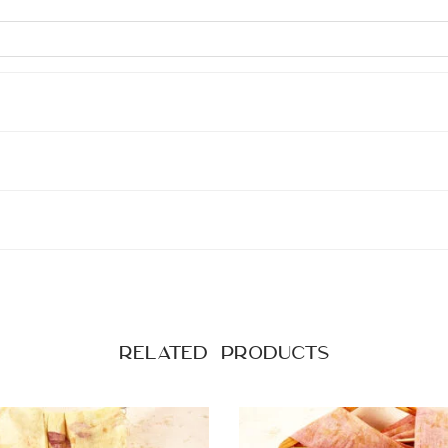
Related products