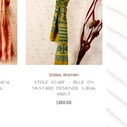
Stoles
,
Women
ical
Stole Scarf – Blue on
al
Mustard Designer Ajrak
Print
1,350.00