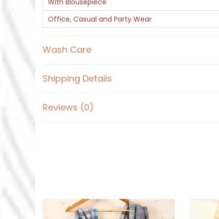
With Blousepiece
Office, Casual and Party Wear
Wash Care
Shipping Details
Reviews (0)