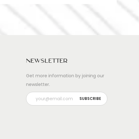
Newsletter
Get more information by joining our
newsletter.