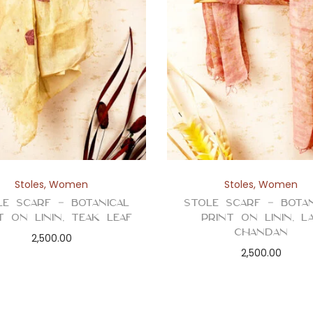
Stoles
,
Women
Stoles
,
Women
le Scarf – Botanical
Stole Scarf – Botan
t on Linin, Teak Leaf
Print on Linin, L
Chandan
2,500.00
2,500.00