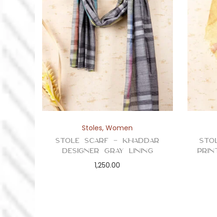
Stoles
,
Women
Stole Scarf – Khaddar
Sto
Designer Gray Lining
Prin
1,250.00