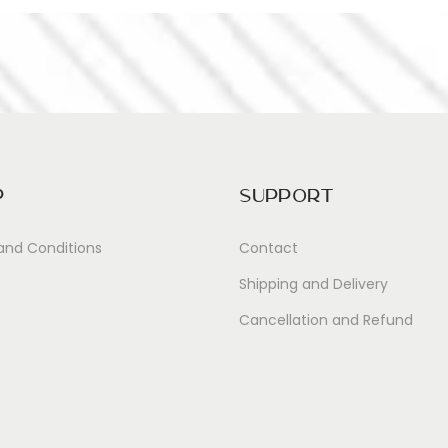
p
Support
and Conditions
Contact
Shipping and Delivery
Cancellation and Refund