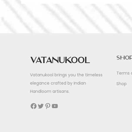
Sho
Vatanukool
Terms 
Vatanukool brings you the timeless
elegance crafted by Indian
Shop
Handloom artisans.
Facebook
Twitter
Pinterest
YouTube