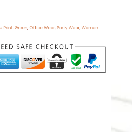
 Print
,
Green
,
Office Wear
,
Party Wear
,
Women