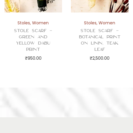
Stoles
,
Women
Stoles
,
Women
Stole Scarf –
Stole Scarf –
Green and
Botanical Print
Yellow Dabu
on Linin, Teak
Print
Leaf
₹
950.00
₹
2,500.00