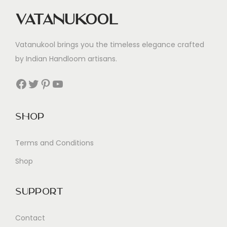
Vatanukool
Vatanukool brings you the timeless elegance crafted
by Indian Handloom artisans.
Facebook
Twitter
Pinterest
YouTube
Shop
Terms and Conditions
Shop
Support
Contact