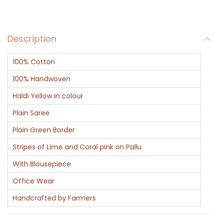
d
a
Description
l
l
100% Cotton
i
o
100% Handwoven
n
Haldi Yellow in colour
q
Plain Saree
u
Plain Green Border
a
n
Stripes of Lime and Coral pink on Pallu
t
With Blousepiece
i
Office Wear
t
Handcrafted by Farmers
y