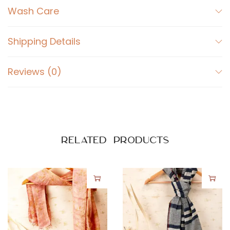
Wash Care
Shipping Details
Reviews (0)
Related products