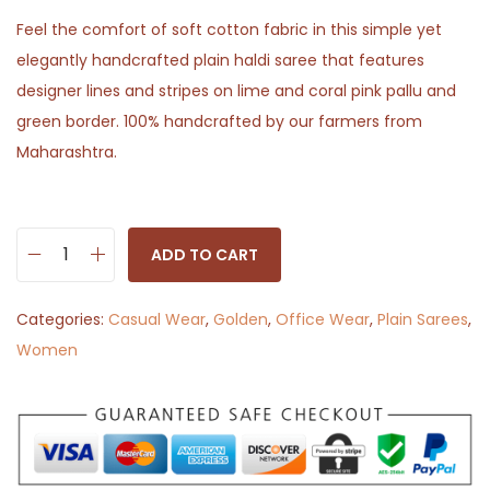
Feel the comfort of soft cotton fabric in this simple yet
elegantly handcrafted plain haldi saree that features
designer lines and stripes on lime and coral pink pallu and
green border. 100% handcrafted by our farmers from
Maharashtra.
ADD TO CART
G
o
Categories:
Casual Wear
,
Golden
,
Office Wear
,
Plain Sarees
,
l
Women
d
e
n
M
e