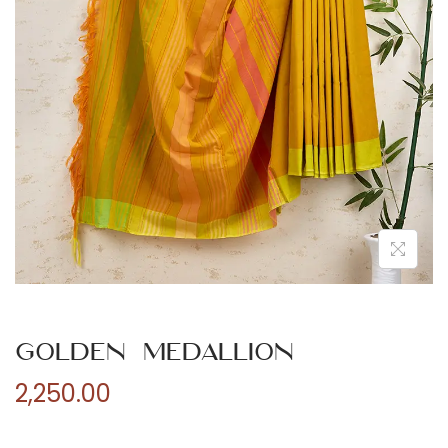
n
Golden Medallion
2,250.00