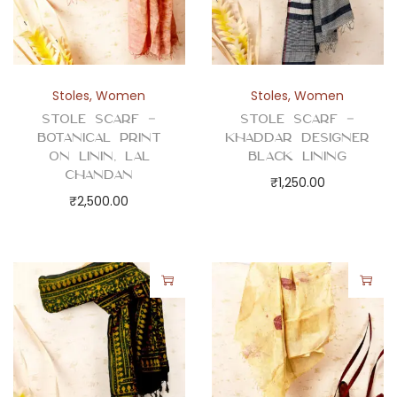
Stoles
,
Women
Stoles
,
Women
Stole Scarf –
Stole Scarf –
Botanical Print
Khaddar Designer
on Linin, Lal
Black Lining
Chandan
₹
1,250.00
₹
2,500.00