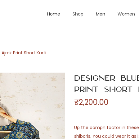
Home
Shop
Men
Women
jrak Print Short Kurti
Designer Bl
Print Short 
₹
2,200.00
Up the oomph factor in these 
shiboris. You could wear it as i