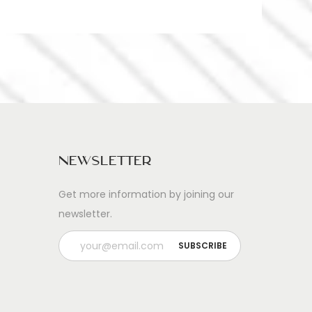
Newsletter
Get more information by joining our
newsletter.