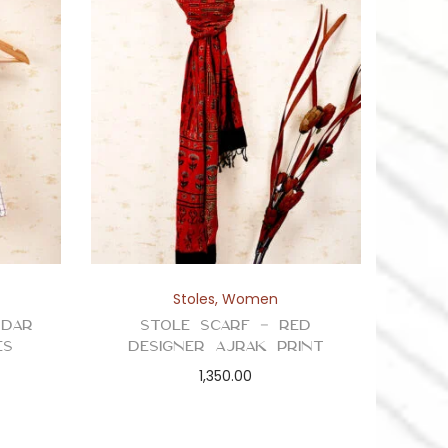
Stoles
,
Women
ddar
Stole Scarf – Red
es
Designer Ajrak Print
1,350.00