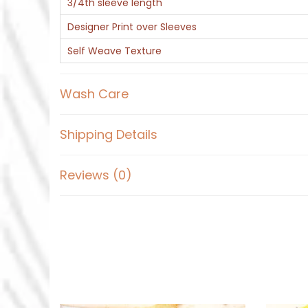
3/4th sleeve length
Designer Print over Sleeves
Self Weave Texture
Wash Care
Shipping Details
Reviews (0)