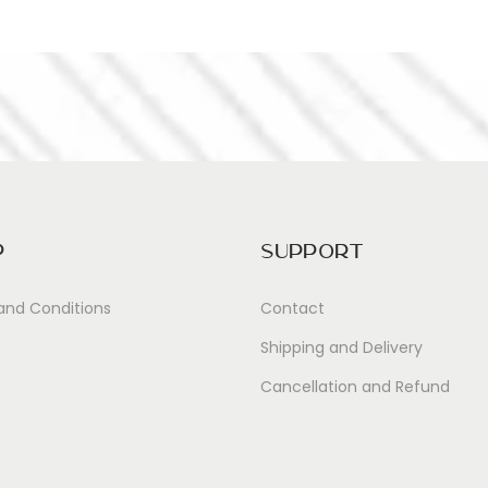
p
Support
and Conditions
Contact
Shipping and Delivery
Cancellation and Refund