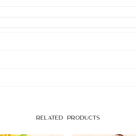
Related products