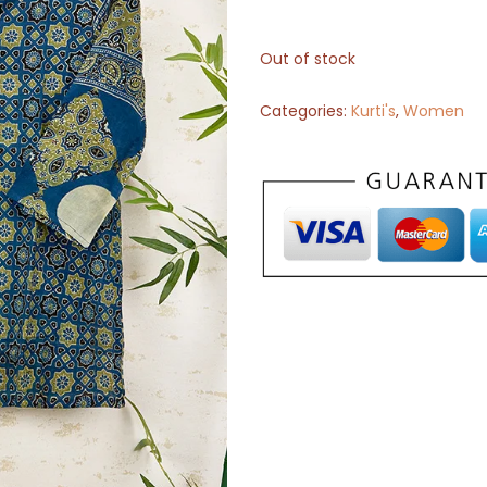
Out of stock
Categories:
Kurti's
,
Women