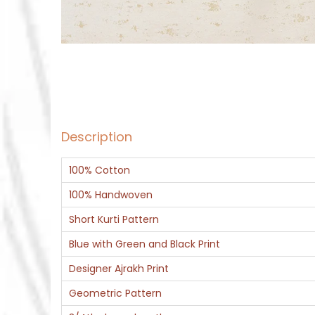
Description
100% Cotton
100% Handwoven
Short Kurti Pattern
Blue with Green and Black Print
Designer Ajrakh Print
Geometric Pattern