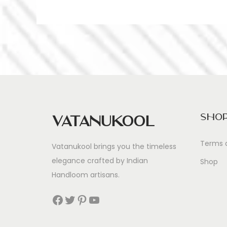
Sho
Vatanukool
Terms 
Vatanukool brings you the timeless
elegance crafted by Indian
Shop
Handloom artisans.
Facebook
Twitter
Pinterest
YouTube