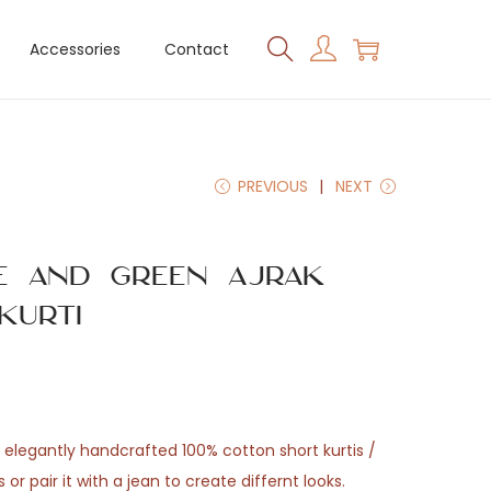
Accessories
Contact
PREVIOUS
NEXT
ue and Green Ajrak
Kurti
elegantly handcrafted 100% cotton short kurtis /
s or pair it with a jean to create differnt looks.