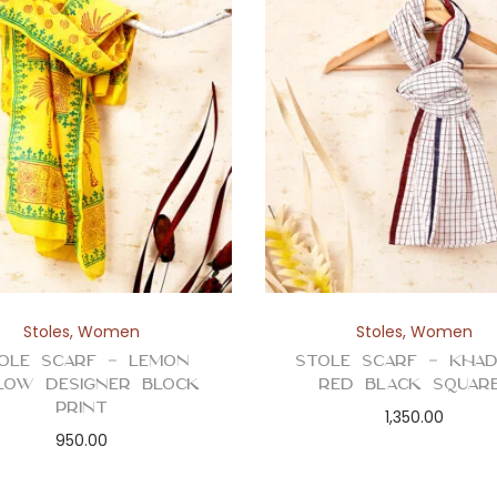
Stoles
,
Women
Stoles
,
Women
ole Scarf – Lemon
Stole Scarf – Kha
low Designer Block
Red Black Squar
Print
1,350.00
950.00