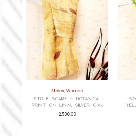
Stoles
,
Women
Stole Scarf – Botanical
St
Print on Linin, Silver Oak
Yel
2,500.00