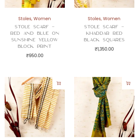
t
i
t
Stoles
,
Women
Stoles
,
Women
y
Stole Scarf –
Stole Scarf –
Red and Blue on
Khaddar Red
Sunshine Yellow
Black Squares
Block Print
₹
1,350.00
₹
950.00