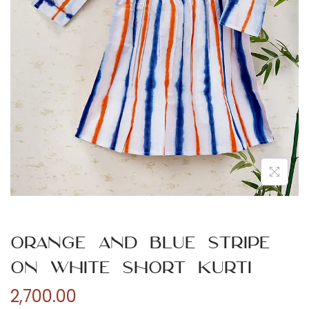
n
Orange and Blue Stripe
on White Short Kurti
2,700.00