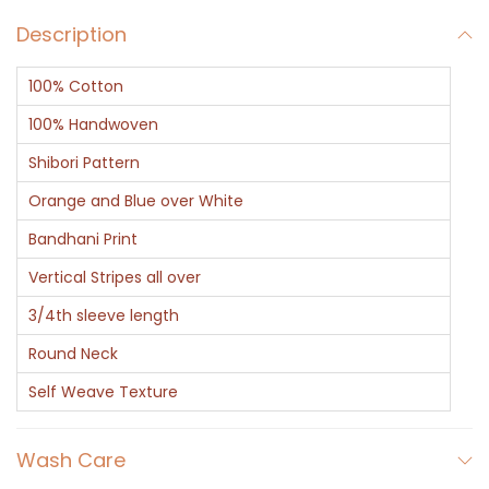
d
Description
B
l
100% Cotton
u
e
100% Handwoven
S
Shibori Pattern
t
Orange and Blue over White
r
Bandhani Print
i
p
Vertical Stripes all over
e
3/4th sleeve length
o
Round Neck
n
Self Weave Texture
W
h
Wash Care
i