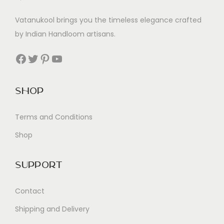
Vatanukool brings you the timeless elegance crafted
by Indian Handloom artisans.
Facebook
Twitter
Pinterest
YouTube
Shop
Terms and Conditions
Shop
Support
Contact
Shipping and Delivery