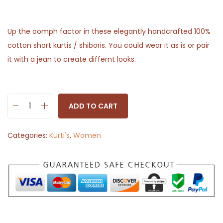
Up the oomph factor in these elegantly handcrafted 100%
cotton short kurtis / shiboris. You could wear it as is or pair
it with a jean to create differnt looks.
ADD TO CART
O
r
Categories:
Kurti's
,
Women
a
n
g
e
a
n