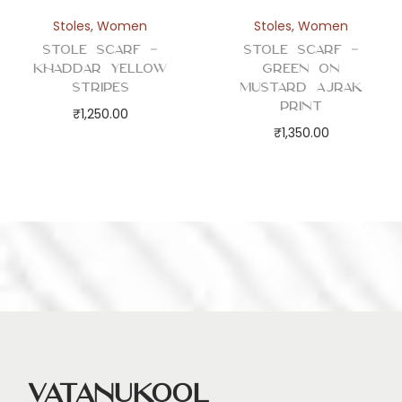
Stoles
,
Women
Stoles
,
Women
Stole Scarf –
Stole Scarf –
Khaddar Yellow
Green on
Stripes
Mustard Ajrak
Print
₹
1,250.00
₹
1,350.00
Vatanukool