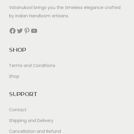
Vatanukool brings you the timeless elegance crafted
by Indian Handloom artisans.
Facebook
Twitter
Pinterest
YouTube
Shop
Terms and Conditions
Shop
Support
Contact
Shipping and Delivery
Cancellation and Refund