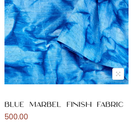
n
Blue Marbel Finish Fabric
500.00