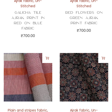
Ajrak fabric
,
Un-
Ajrak fabric
,
Un-
Stitched
Stitched
Galicha Tile
Red Flowers on
Ajrak Print in
Green Ajrak
Red on Blue
Print Fabric
Fabric
₹
700.00
₹
700.00
Plain and stripes fabric
,
Ajrak fabric
,
Un-