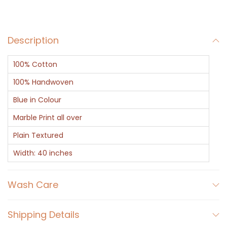
b
e
Description
l
F
100% Cotton
i
n
100% Handwoven
i
Blue in Colour
s
Marble Print all over
h
Plain Textured
F
a
Width: 40 inches
b
r
Wash Care
i
c
Shipping Details
q