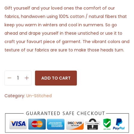
Gift yourself and your loved ones the comfort of our
fabrics, handwoven using 100% cotton / natural fibers that
keep you warm in winters and cool in summers. So go
ahead and drape yourself in these unstiched or use it to
craft your favourt piece of garment. The vibrant colors and
texture of our fabrics are sure to make those heads turn.
ADD TO CART
B
l
Category:
Un-Stitched
u
e
M
a
r