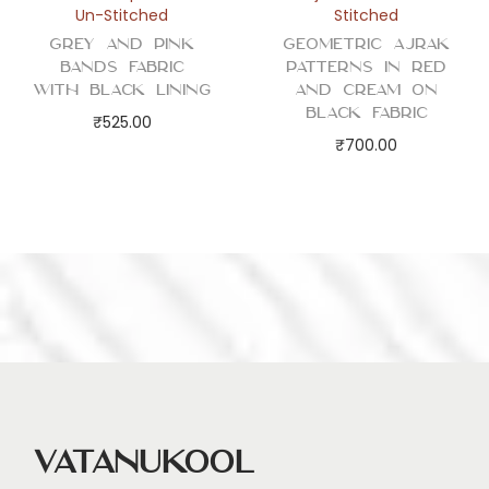
Un-Stitched
Stitched
Grey and Pink
Geometric Ajrak
Bands Fabric
Patterns in Red
with Black Lining
and Cream on
Black Fabric
₹
525.00
₹
700.00
Vatanukool