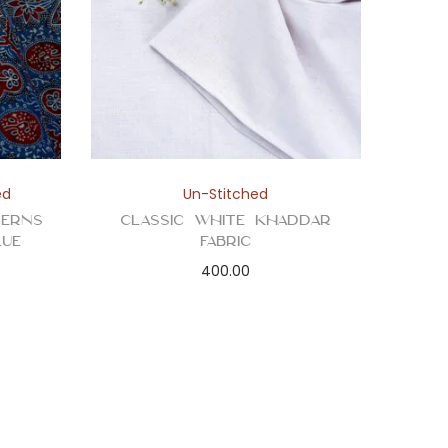
ed
Un-Stitched
terns
Classic White Khaddar
lue
Fabric
400.00