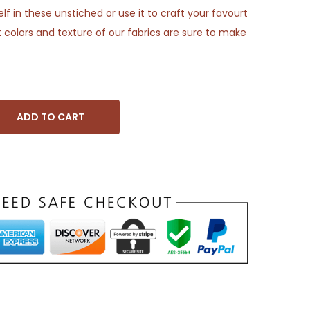
f in these unstiched or use it to craft your favourt
 colors and texture of our fabrics are sure to make
ADD TO CART