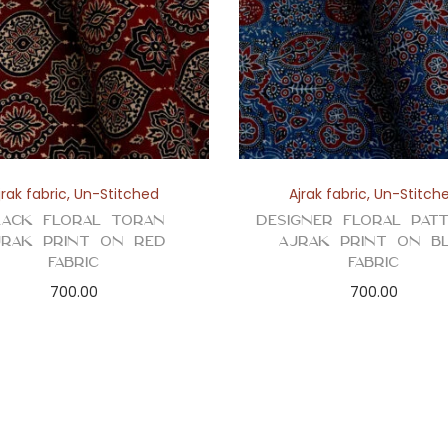
jrak fabric
,
Un-Stitched
Ajrak fabric
,
Un-Stitch
lack Floral Toran
Designer Floral Pat
jrak Print on Red
Ajrak Print on B
Fabric
Fabric
700.00
700.00