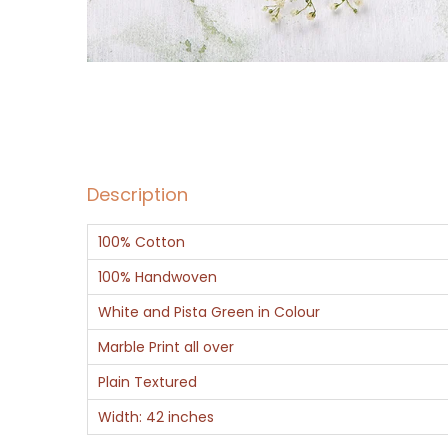
Description
100% Cotton
100% Handwoven
White and Pista Green in Colour
Marble Print all over
Plain Textured
Width: 42 inches