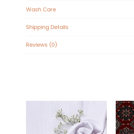
Wash Care
Shipping Details
Reviews (0)