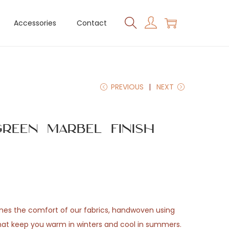
Accessories
Contact
PREVIOUS
NEXT
reen Marbel Finish
ones the comfort of our fabrics, handwoven using
that keep you warm in winters and cool in summers.