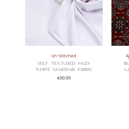
Un-Stitched
A
Self Textured Hazy
B
White Khaddar Fabric
A
400.00