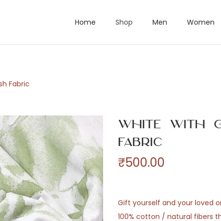
Home
Shop
Men
Women
sh Fabric
White with G
Fabric
₹
500.00
Gift yourself and your loved 
100% cotton / natural fibers 