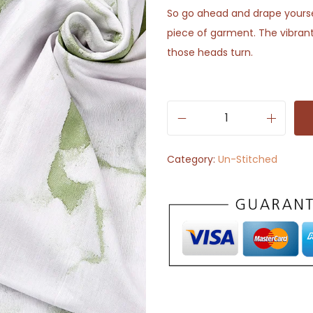
So go ahead and drape yoursel
piece of garment. The vibrant
those heads turn.
W
h
Category:
Un-Stitched
i
t
e
w
i
t
h
G