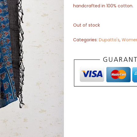
handcrafted in 100% cotton.
Out of stock
Categories:
Dupatta's
,
Wome