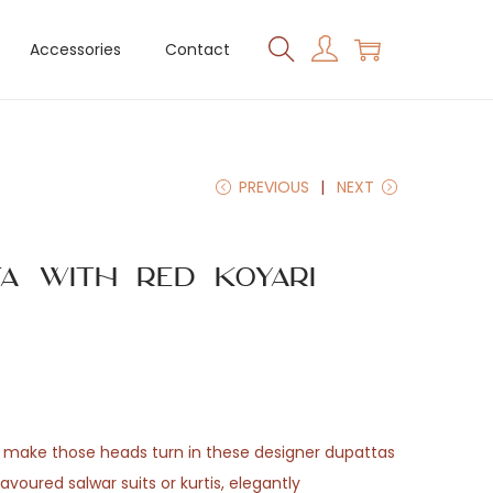
Accessories
Contact
PREVIOUS
NEXT
ta with Red Koyari
 make those heads turn in these designer dupattas
avoured salwar suits or kurtis, elegantly