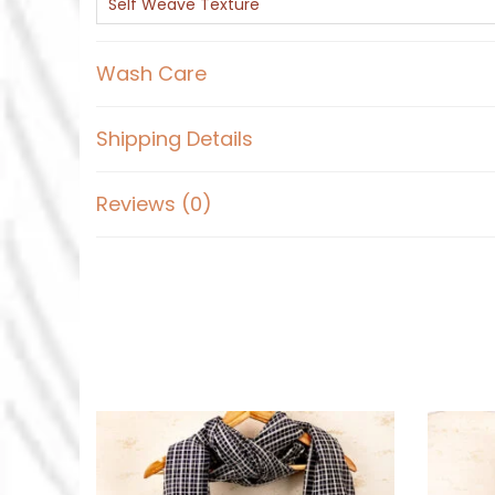
Self Weave Texture
Wash Care
Shipping Details
Reviews (0)