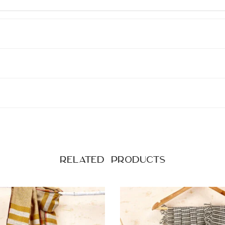
Related products