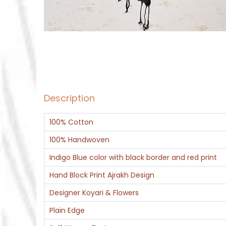
Description
100% Cotton
100% Handwoven
Indigo Blue color with black border and red print
Hand Block Print Ajrakh Design
Designer Koyari & Flowers
Plain Edge