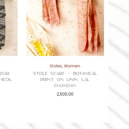
Stoles
,
Women
ddar
Stole Scarf – Botanical
Check
Print on Linin, Lal
Chandan
2,500.00