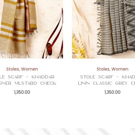
Stoles
,
Women
Stoles
,
Women
le Scarf – Khaddar
Stole Scarf – Kha
igner Mustard Check
Linin Classic Grey 
1,350.00
1,350.00