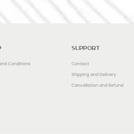
p
Support
and Conditions
Contact
Shipping and Delivery
Cancellation and Refund