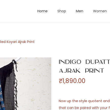
Home
Shop
Men
Women
ed Koyari Ajrak Print
Indigo Dupat
Ajrak Print
₹
1,890.00
Now up the style quotent and
that can be paired with your f