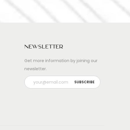
Newsletter
Get more information by joining our
newsletter.