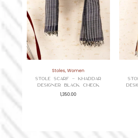
Stoles
,
Women
Stole Scarf – Khaddar
Sto
Designer Black Check
Des
1,350.00