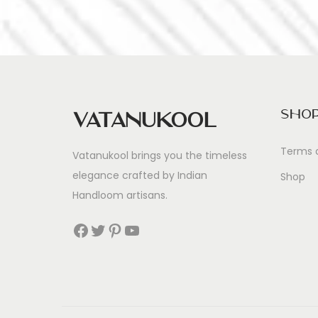
Sho
Vatanukool
Terms 
Vatanukool brings you the timeless
elegance crafted by Indian
Shop
Handloom artisans.
Facebook
Twitter
Pinterest
YouTube