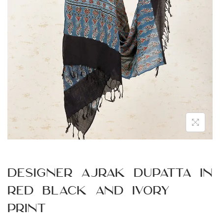
n
Designer Ajrak Dupatta in
Red Black and Ivory
Print