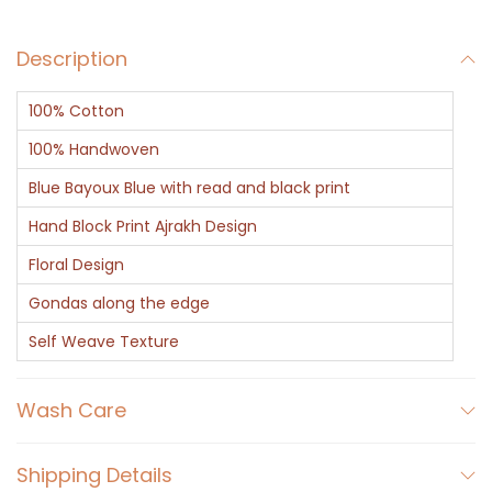
Description
100% Cotton
100% Handwoven
Blue Bayoux Blue with read and black print
Hand Block Print Ajrakh Design
Floral Design
Gondas along the edge
Self Weave Texture
Wash Care
Shipping Details