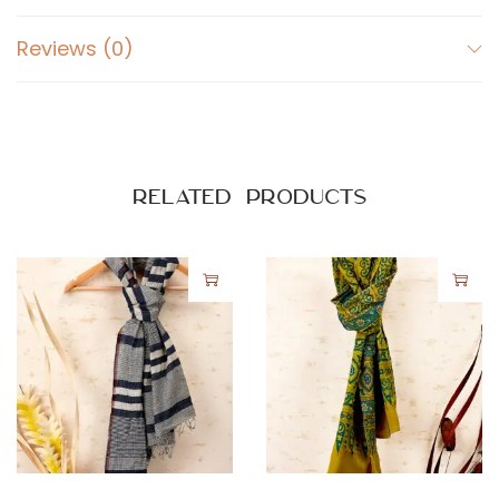
Reviews (0)
Related products