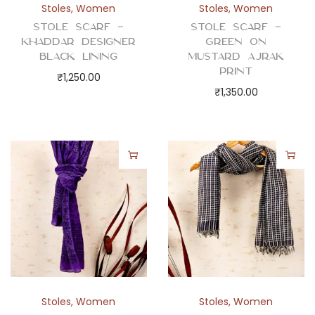
Stoles
,
Women
Stoles
,
Women
Stole Scarf –
Stole Scarf –
Khaddar Designer
Green on
Black Lining
Mustard Ajrak
Print
₹
1,250.00
₹
1,350.00
Stoles
,
Women
Stoles
,
Women