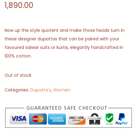
1,890.00
Now up the style quotent and make those heads turn in
these designer dupattas that can be paired with your
favoured salwar suits or kurtis, elegantly handcrafted in
100% cotton.
Out of stock
Categories:
Dupatta's
,
Women