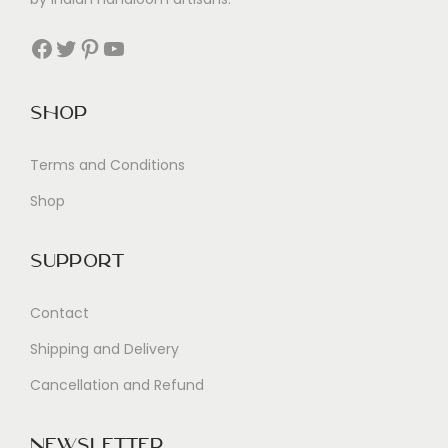
Facebook
Twitter
Pinterest
YouTube
Shop
Terms and Conditions
Shop
Support
Contact
Shipping and Delivery
Cancellation and Refund
Newsletter