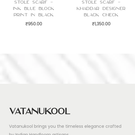
Stole Scarf –
Stole Scarf –
Ink Blue Block
Khaddar Designer
Print in Black
Black Check
₹
950.00
₹
1,350.00
Vatanukool
Vatanukool brings you the timeless elegance crafted
by Indian Handloom artisans.