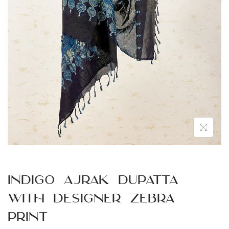
n
Indigo Ajrak Dupatta
with Designer Zebra
Print