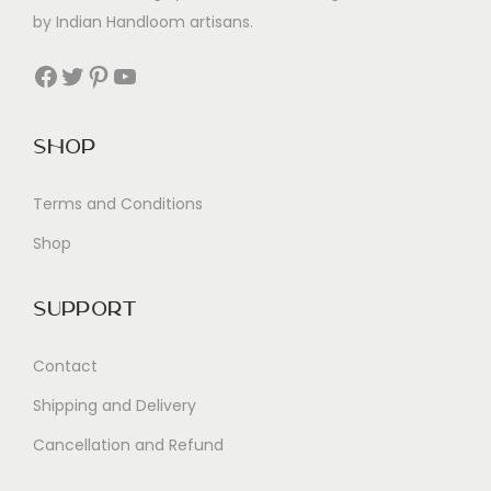
by Indian Handloom artisans.
Facebook
Twitter
Pinterest
YouTube
Shop
Terms and Conditions
Shop
Support
Contact
Shipping and Delivery
Cancellation and Refund