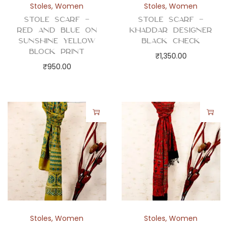
Stoles
,
Women
Stoles
,
Women
Stole Scarf –
Stole Scarf –
Red and Blue on
Khaddar Designer
Sunshine Yellow
Black Check
Block Print
₹
1,350.00
₹
950.00
Stoles
,
Women
Stoles
,
Women