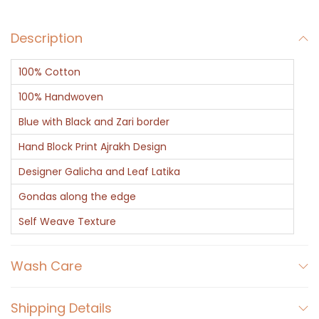
Description
100% Cotton
100% Handwoven
Blue with Black and Zari border
Hand Block Print Ajrakh Design
Designer Galicha and Leaf Latika
Gondas along the edge
Self Weave Texture
Wash Care
Shipping Details