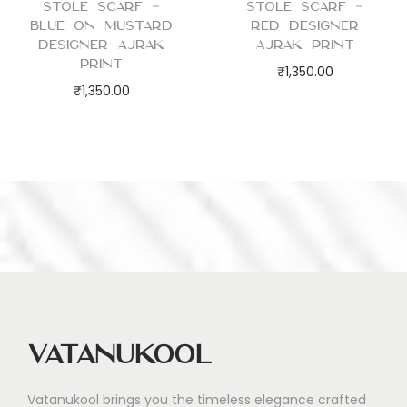
Stole Scarf –
Stole Scarf –
Blue on Mustard
Red Designer
Designer Ajrak
Ajrak Print
Print
₹
1,350.00
₹
1,350.00
Vatanukool
Vatanukool brings you the timeless elegance crafted