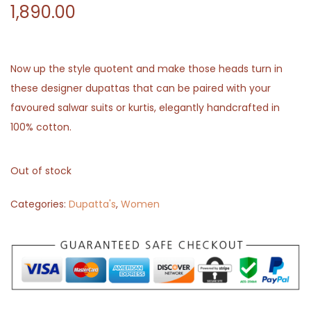
1,890.00
Now up the style quotent and make those heads turn in
these designer dupattas that can be paired with your
favoured salwar suits or kurtis, elegantly handcrafted in
100% cotton.
Out of stock
Categories:
Dupatta's
,
Women