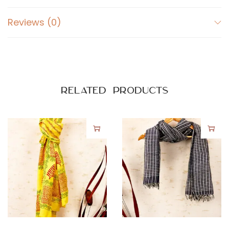
Reviews (0)
Related products