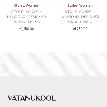
Stoles
,
Women
Stoles
,
Women
Stole Scarf –
Stole Scarf –
Khaddar Designer
Khaddar Designer
Black Lining
Gray Lining
₹
1,250.00
₹
1,250.00
Vatanukool