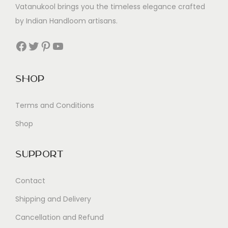
Vatanukool brings you the timeless elegance crafted
by Indian Handloom artisans.
Facebook
Twitter
Pinterest
YouTube
Shop
Terms and Conditions
Shop
Support
Contact
Shipping and Delivery
Cancellation and Refund