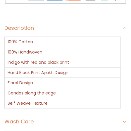
A
j
r
Description
a
k
100% Cotton
D
u
100% Handwoven
p
Indigo with red and black print
a
Hand Block Print Ajrakh Design
t
Floral Design
t
a
Gondas along the edge
w
Self Weave Texture
i
t
Wash Care
h