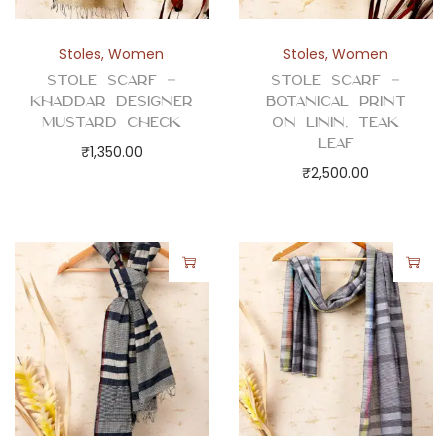
l
P
Stoles
,
Women
Stoles
,
Women
r
Stole Scarf –
Stole Scarf –
i
Khaddar Designer
Botanical Print
n
Mustard Check
on Linin, Teak
Leaf
t
₹
1,350.00
₹
2,500.00
q
u
a
n
t
i
t
y