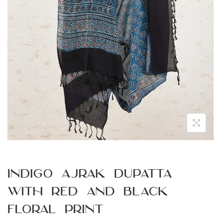
n
Indigo Ajrak Dupatta
with Red and Black
Floral Print