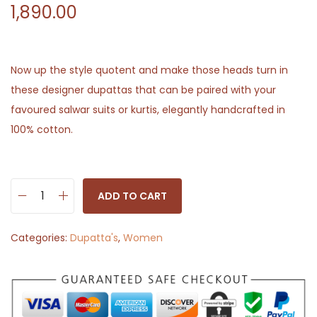
1,890.00
Now up the style quotent and make those heads turn in
these designer dupattas that can be paired with your
favoured salwar suits or kurtis, elegantly handcrafted in
100% cotton.
ADD TO CART
I
n
Categories:
Dupatta's
,
Women
d
i
g
o