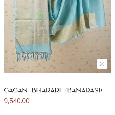
n
Gagan Bharari (Banarasi)
9,540.00