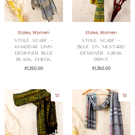
Stoles
,
Women
Stoles
,
Women
Stole Scarf –
Stole Scarf –
Khaddar Linin
Blue on Mustard
Desihner Blue
Designer Ajrak
Black Check
Print
₹
1,350.00
₹
1,350.00