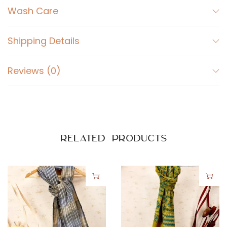
Wash Care
a
n
t
Shipping Details
i
t
Reviews (0)
y
Related products