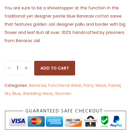
You are sure to be a showstopper at the function in this
traditional yet designer pestle blue Banarasi cotton saree
that features golden Jari designer pallu and border with big
flower and leaf Buti all over. 100% handcrafted by prisoners
from Banaras Jail.
ADD TO CART
G
a
Categories:
Banarasi
,
Functional Wear
,
Party Wear
,
Pastel
,
g
Sky Blue
,
Wedding Wear
,
Women
a
n
B
h
a