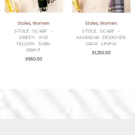
Stoles
,
Women
Stoles
,
Women
Stole Scarf –
Stole Scarf –
Green and
Khaddar Designer
Yellow Dabu
Gray Lining
Print
₹
1,250.00
₹
950.00