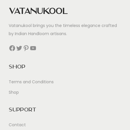
Vatanukool
Vatanukool brings you the timeless elegance crafted
by Indian Handloom artisans.
Facebook
Twitter
Pinterest
YouTube
Shop
Terms and Conditions
Shop
Support
Contact