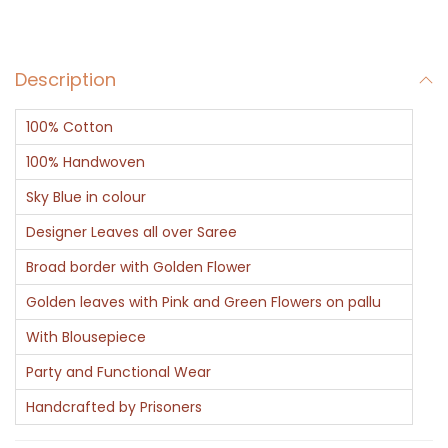
r
a
Description
r
i
100% Cotton
(
B
100% Handwoven
a
Sky Blue in colour
n
Designer Leaves all over Saree
a
Broad border with Golden Flower
r
a
Golden leaves with Pink and Green Flowers on pallu
s
With Blousepiece
i
Party and Functional Wear
)
Handcrafted by Prisoners
q
u