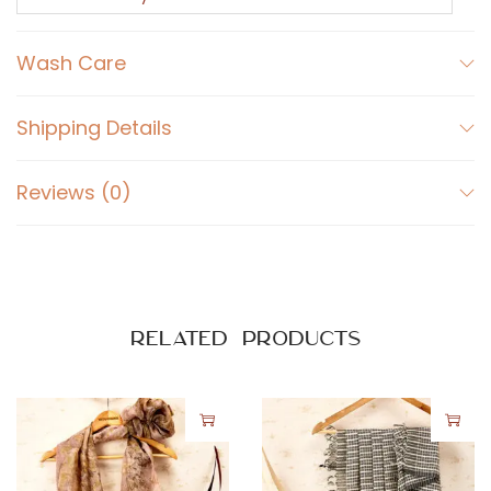
i
q
Wash Care
u
a
n
Shipping Details
t
i
Reviews (0)
t
y
Related products