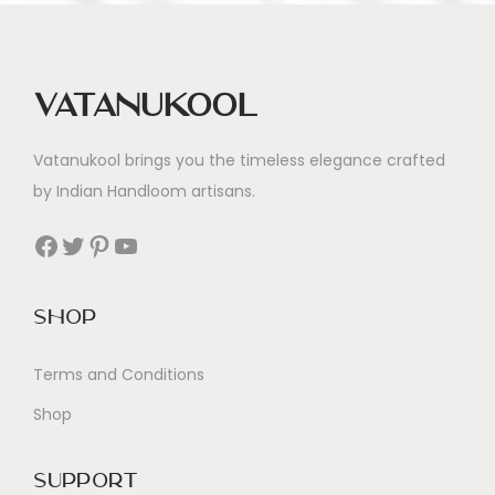
Vatanukool
Vatanukool brings you the timeless elegance crafted
by Indian Handloom artisans.
Facebook
Twitter
Pinterest
YouTube
Shop
Terms and Conditions
Shop
Support