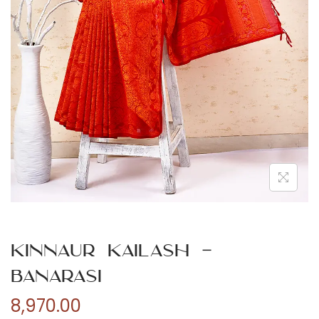
n
Kinnaur Kailash –
Banarasi
8,970.00