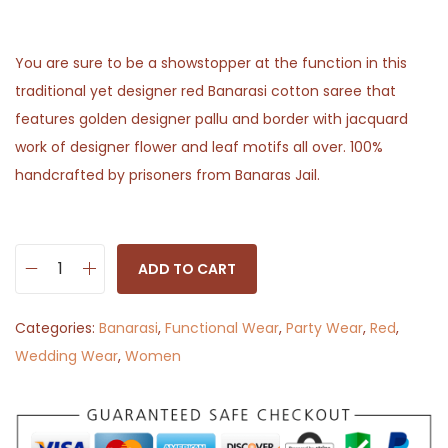
You are sure to be a showstopper at the function in this
traditional yet designer red Banarasi cotton saree that
features golden designer pallu and border with jacquard
work of designer flower and leaf motifs all over. 100%
handcrafted by prisoners from Banaras Jail.
ADD TO CART
K
i
Categories:
Banarasi
,
Functional Wear
,
Party Wear
,
Red
,
n
Wedding Wear
,
Women
n
a
u