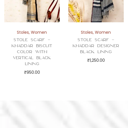
Stoles
,
Women
Stoles
,
Women
Stole Scarf –
Stole Scarf –
Khaddar Biscuit
Khaddar Designer
Color with
Black Lining
Vertical Black
₹
1,250.00
Lining
₹
950.00