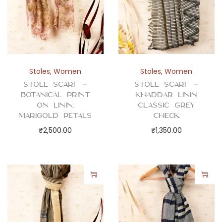
Stoles
,
Women
Stoles
,
Women
Stole Scarf –
Stole Scarf –
Botanical Print
Khaddar Linin
on Linin,
Classic Grey
Marigold Petals
Check
₹
2,500.00
₹
1,350.00