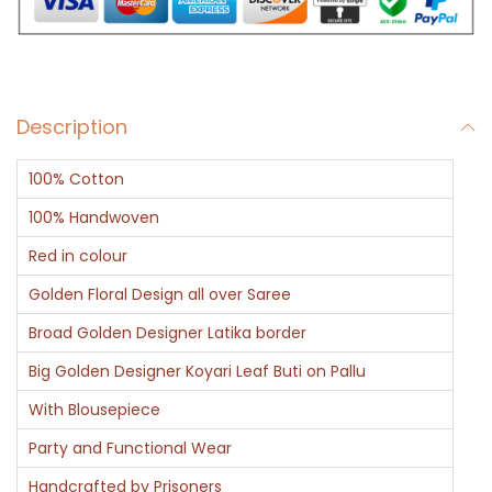
r
K
a
i
Description
l
a
100% Cotton
s
h
100% Handwoven
-
Red in colour
B
Golden Floral Design all over Saree
a
Broad Golden Designer Latika border
n
a
Big Golden Designer Koyari Leaf Buti on Pallu
r
With Blousepiece
a
Party and Functional Wear
s
Handcrafted by Prisoners