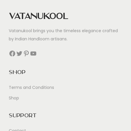
Vatanukool
Vatanukool brings you the timeless elegance crafted
by Indian Handloom artisans.
Facebook
Twitter
Pinterest
YouTube
Shop
Terms and Conditions
Shop
Support
Contact