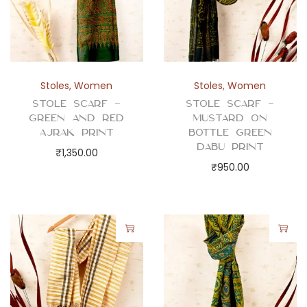
Stoles
,
Women
Stoles
,
Women
Stole Scarf –
Stole Scarf –
Green and Red
Mustard on
Ajrak Print
Bottle Green
Dabu Print
₹
1,350.00
₹
950.00