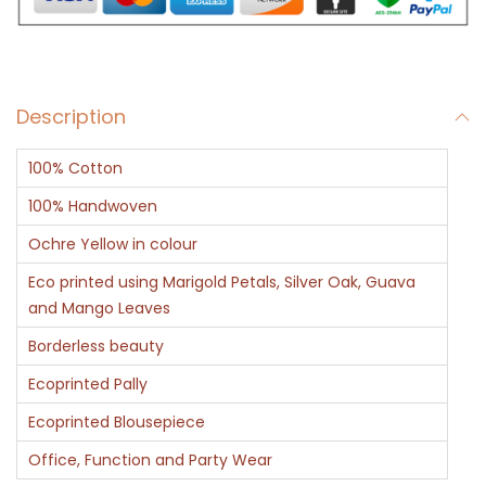
q
u
a
Description
n
t
100% Cotton
i
t
100% Handwoven
y
Ochre Yellow in colour
Eco printed using Marigold Petals, Silver Oak, Guava
and Mango Leaves
Borderless beauty
Ecoprinted Pally
Ecoprinted Blousepiece
Office, Function and Party Wear