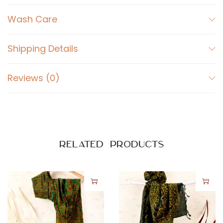
Wash Care
Shipping Details
Reviews (0)
Related products