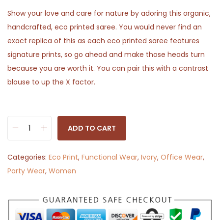
Show your love and care for nature by adoring this organic,
handcrafted, eco printed saree. You would never find an
exact replica of this as each eco printed saree features
signature prints, so go ahead and make those heads turn
because you are worth it. You can pair this with a contrast
blouse to up the X factor.
ADD TO CART
C
h
Categories:
Eco Print
,
Functional Wear
,
Ivory
,
Office Wear
,
a
Party Wear
,
Women
n
d
a
n