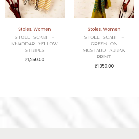
Stoles
,
Women
Stoles
,
Women
Stole Scarf –
Stole Scarf –
Khaddar Yellow
Green on
Stripes
Mustard Ajrak
Print
₹
1,250.00
₹
1,350.00