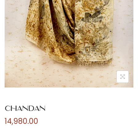
n
Chandan
14,980.00