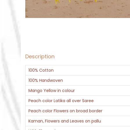
Description
100% Cotton
100% Handwoven
Mango Yellow in colour
Peach color Latika all over Saree
Peach color Flowers on broad border
Kaman, Fiowers and Leaves on pallu