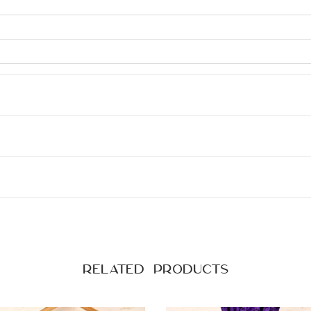
Related products