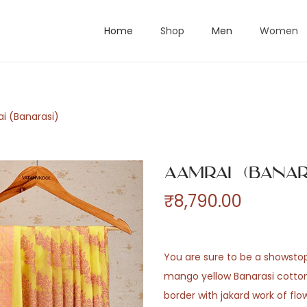
Home
Shop
Men
Women
i (Banarasi)
Aamrai (Banar
₹
8,790.00
You are sure to be a showstopp
mango yellow Banarasi cotton
border with jakard work of flo