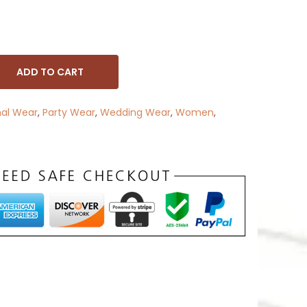
ADD TO CART
nal Wear
,
Party Wear
,
Wedding Wear
,
Women
,