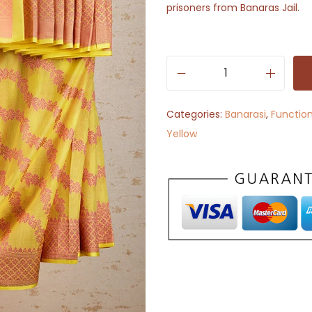
prisoners from Banaras Jail.
A
a
Categories:
Banarasi
,
Functio
m
Yellow
r
a
i
(
B
a
n
a
r