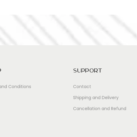
p
Support
and Conditions
Contact
Shipping and Delivery
Cancellation and Refund