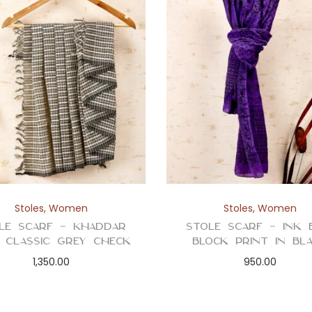
Stoles
,
Women
Stoles
,
Women
le Scarf – Khaddar
Stole Scarf – Ink 
n Classic Grey Check
Block Print in Bl
1,350.00
950.00