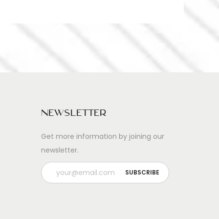
Newsletter
Get more information by joining our
newsletter.