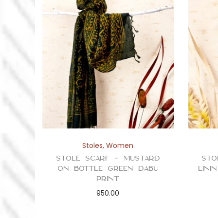
Stoles
,
Women
Stole Scarf – Mustard
Sto
on Bottle Green Dabu
Lini
Print
950.00