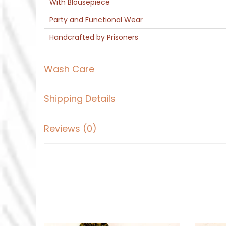
With Blousepiece
Party and Functional Wear
Handcrafted by Prisoners
Wash Care
Shipping Details
Reviews (0)