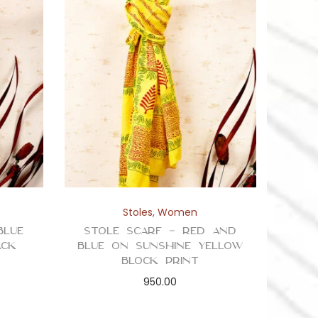
Stoles
,
Women
Blue
Stole Scarf – Red and
ack
Blue on Sunshine Yellow
Block Print
950.00