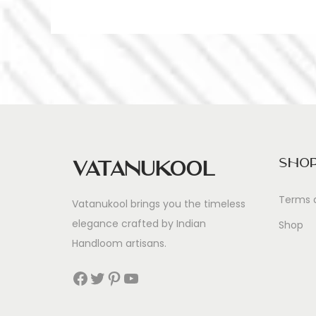
Sho
Vatanukool
Terms 
Vatanukool brings you the timeless
elegance crafted by Indian
Shop
Handloom artisans.
Facebook
Twitter
Pinterest
YouTube