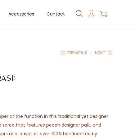
Accessories
Contact
PREVIOUS
NEXT
asi)
er at the function in this traditional yet designer
 saree that features peach designer pallu and
wers and leaves all over. 100% handcrafted by