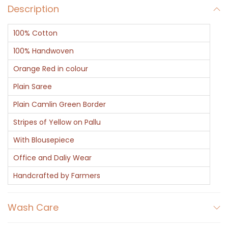
Description
100% Cotton
100% Handwoven
Orange Red in colour
Plain Saree
Plain Camlin Green Border
Stripes of Yellow on Pallu
With Blousepiece
Office and Daliy Wear
Handcrafted by Farmers
Wash Care