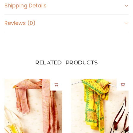
Shipping Details
Reviews (0)
Related products