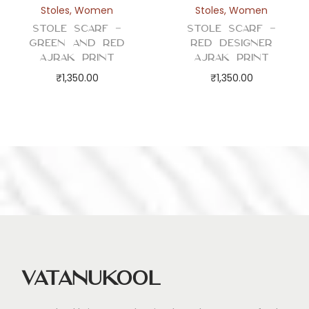
Stoles
,
Women
Stoles
,
Women
Stole Scarf –
Stole Scarf –
Green and Red
Red Designer
Ajrak Print
Ajrak Print
₹
1,350.00
₹
1,350.00
Vatanukool