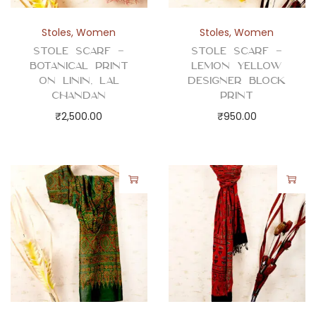
Stoles
,
Women
Stoles
,
Women
Stole Scarf –
Stole Scarf –
Botanical Print
Lemon Yellow
on Linin, Lal
Designer Block
Chandan
Print
₹
2,500.00
₹
950.00