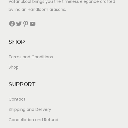
Vatanukool brings you the timeless elegance crafted
by Indian Handloom artisans.
Facebook
Twitter
Pinterest
YouTube
Shop
Terms and Conditions
Shop
Support
Contact
Shipping and Delivery
Cancellation and Refund