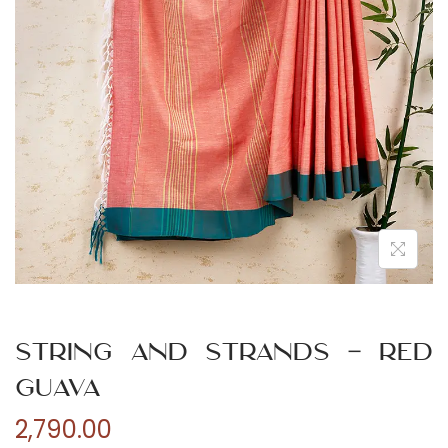
n
String and Strands – Red
Guava
2,790.00