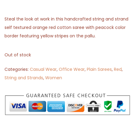
Steal the look at work in this handcrafted string and strand
self textured orange red cotton saree with peacock color
border featuring yellow stripes on the pallu.
Out of stock
Categories:
Casual Wear
,
Office Wear
,
Plain Sarees
,
Red
,
String and Strands
,
Women