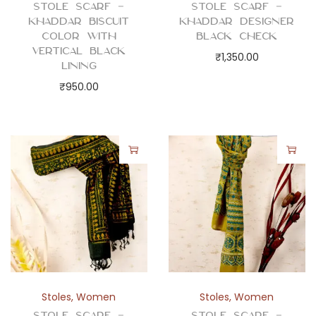
Stole Scarf –
Stole Scarf –
Khaddar Biscuit
Khaddar Designer
Color with
Black Check
Vertical Black
₹
1,350.00
Lining
₹
950.00
Stoles
,
Women
Stoles
,
Women
Stole Scarf –
Stole Scarf –