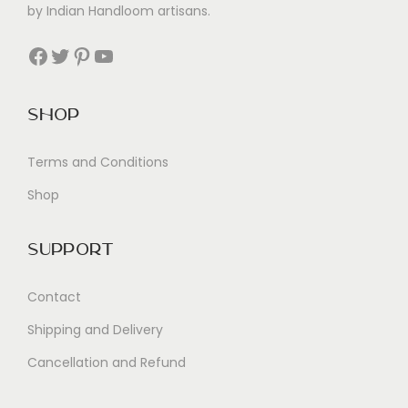
by Indian Handloom artisans.
Facebook
Twitter
Pinterest
YouTube
Shop
Terms and Conditions
Shop
Support
Contact
Shipping and Delivery
Cancellation and Refund