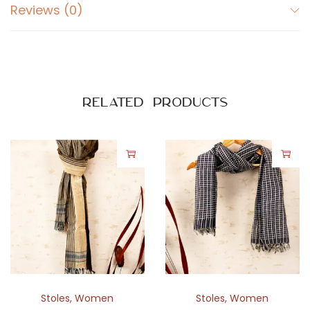
r
Reviews (0)
a
l
P
r
i
Related products
n
t
q
u
a
n
t
i
t
y
Stoles
,
Women
Stoles
,
Women