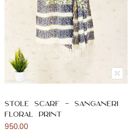
n
Stole Scarf – Sanganeri
Floral Print
950.00