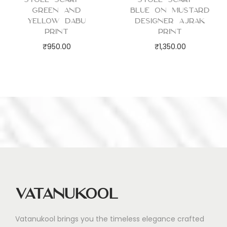
Green and
Blue on Mustard
Yellow Dabu
Designer Ajrak
Print
Print
₹
950.00
₹
1,350.00
Vatanukool
Vatanukool brings you the timeless elegance crafted