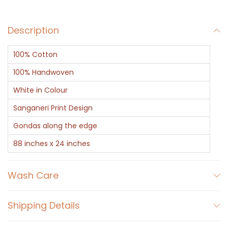
a
r
Description
f
-
100% Cotton
S
a
100% Handwoven
n
White in Colour
g
Sanganeri Print Design
a
Gondas along the edge
n
e
88 inches x 24 inches
r
i
Wash Care
F
l
Shipping Details
o