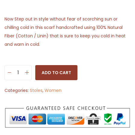
Now Step out in style without fear of scorching sun or
chilling cold in this scarf handcrafted using 100% Natural
Fiber (Cotton / Linin) that is sure to keep you cold in heat
and warn in cold.
ADD TO CART
S
t
Categories:
Stoles
,
Women
o
l
e
S
c