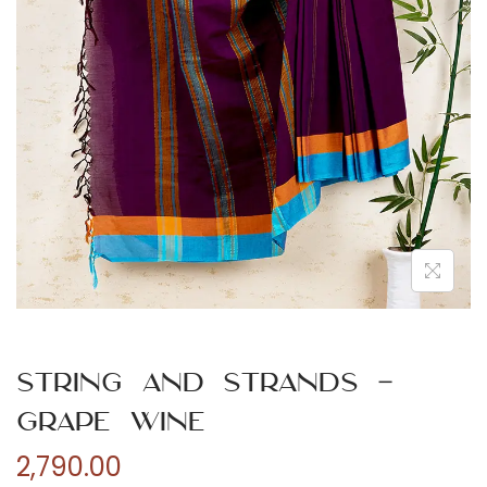
n
String and Strands –
Grape Wine
2,790.00