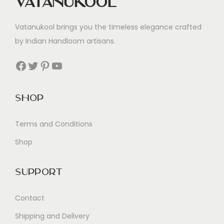
Vatanukool
Vatanukool brings you the timeless elegance crafted
by Indian Handloom artisans.
Facebook
Twitter
Pinterest
YouTube
Shop
Terms and Conditions
Shop
Support
Contact
Shipping and Delivery