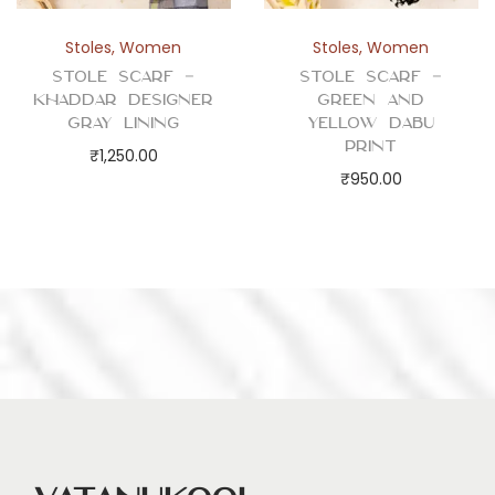
Stoles
,
Women
Stoles
,
Women
Stole Scarf –
Stole Scarf –
Khaddar Designer
Green and
Gray Lining
Yellow Dabu
Print
₹
1,250.00
₹
950.00