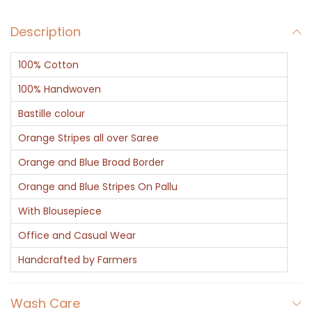
Description
100% Cotton
100% Handwoven
Bastille colour
Orange Stripes all over Saree
Orange and Blue Broad Border
Orange and Blue Stripes On Pallu
With Blousepiece
Office and Casual Wear
Handcrafted by Farmers
Wash Care