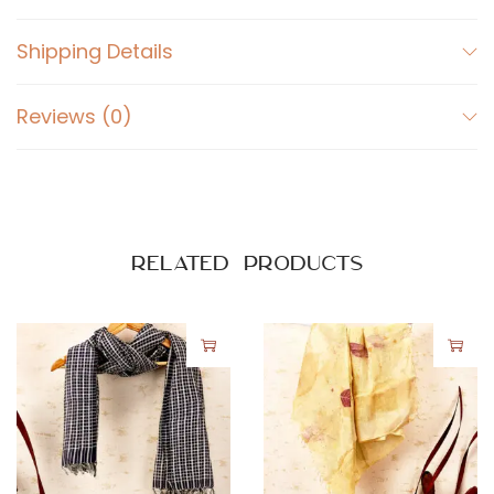
Shipping Details
Reviews (0)
Related products