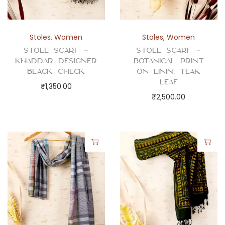
Stoles
,
Women
Stoles
,
Women
Stole Scarf –
Stole Scarf –
Khaddar Designer
Botanical Print
Black Check
on Linin, Teak
Leaf
₹
1,350.00
₹
2,500.00