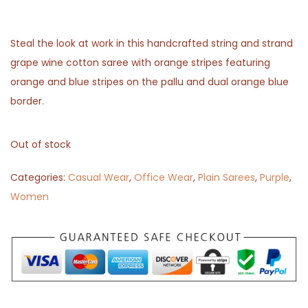
Steal the look at work in this handcrafted string and strand
grape wine cotton saree with orange stripes featuring
orange and blue stripes on the pallu and dual orange blue
border.
Out of stock
Categories:
Casual Wear
,
Office Wear
,
Plain Sarees
,
Purple
,
Women