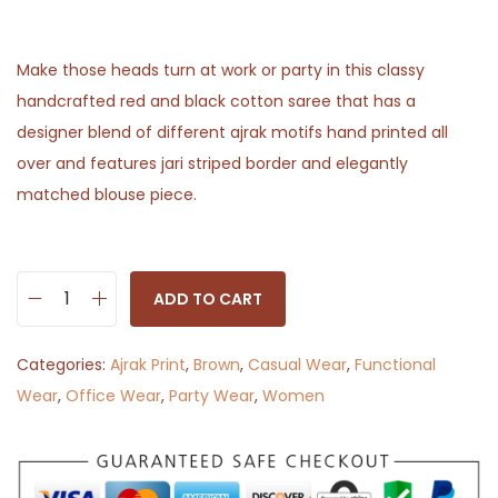
Make those heads turn at work or party in this classy
handcrafted red and black cotton saree that has a
designer blend of different ajrak motifs hand printed all
over and features jari striped border and elegantly
matched blouse piece.
ADD TO CART
B
e
Categories:
Ajrak Print
,
Brown
,
Casual Wear
,
Functional
a
Wear
,
Office Wear
,
Party Wear
,
Women
u
t
y