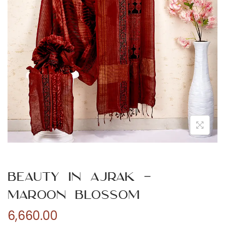
n
Beauty in Ajrak –
Maroon Blossom
6,660.00