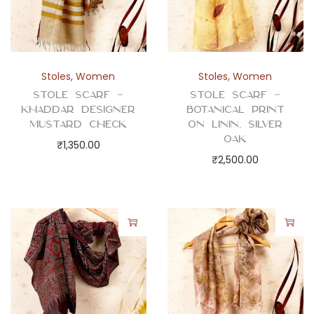
Stoles
,
Women
Stoles
,
Women
Stole Scarf –
Stole Scarf –
Khaddar Designer
Botanical Print
Mustard Check
on Linin, Silver
Oak
₹
1,350.00
₹
2,500.00