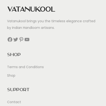
Vatanukool
Vatanukool brings you the timeless elegance crafted
by Indian Handloom artisans.
Facebook
Twitter
Pinterest
YouTube
Shop
Terms and Conditions
Shop
Support
Contact