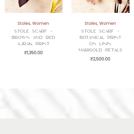
Stoles
,
Women
Stoles
,
Women
Stole Scarf –
Stole Scarf –
Brown and Red
Botanical Print
Ajrak Print
on Linin,
Marigold Petals
₹
1,350.00
₹
2,500.00