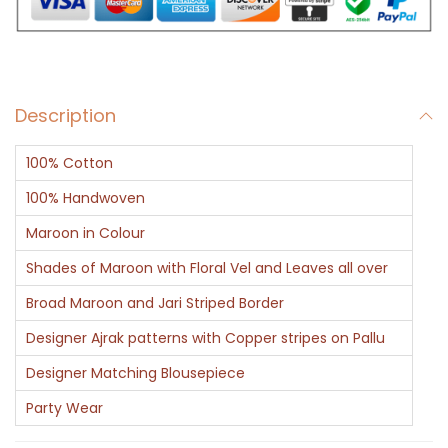
i
n
A
j
Description
r
a
100% Cotton
k
-
100% Handwoven
M
Maroon in Colour
a
Shades of Maroon with Floral Vel and Leaves all over
r
Broad Maroon and Jari Striped Border
o
o
Designer Ajrak patterns with Copper stripes on Pallu
n
Designer Matching Blousepiece
B
Party Wear
l