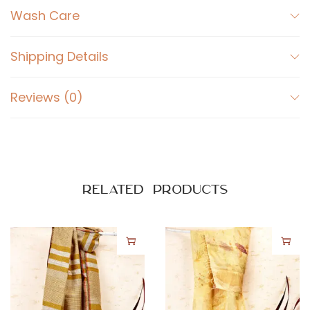
o
Wash Care
s
s
Shipping Details
o
m
Reviews (0)
q
u
a
n
t
Related products
i
t
y