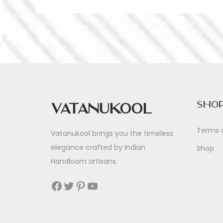
Sho
Vatanukool
Terms 
Vatanukool brings you the timeless
elegance crafted by Indian
Shop
Handloom artisans.
Facebook
Twitter
Pinterest
YouTube