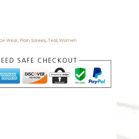
ice Wear
,
Plain Sarees
,
Teal
,
Women