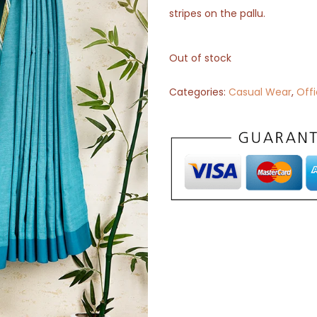
stripes on the pallu.
Out of stock
Categories:
Casual Wear
,
Off