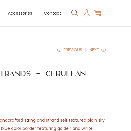
Accessories
Contact
PREVIOUS
NEXT
trands – Cerulean
 handcrafted string and strand self textured plain sky
y blue color border featuring golden and white