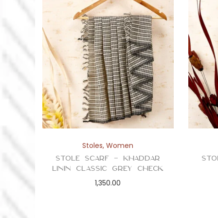
Stoles
,
Women
Stole Scarf – Khaddar
Sto
Linin Classic Grey Check
1,350.00