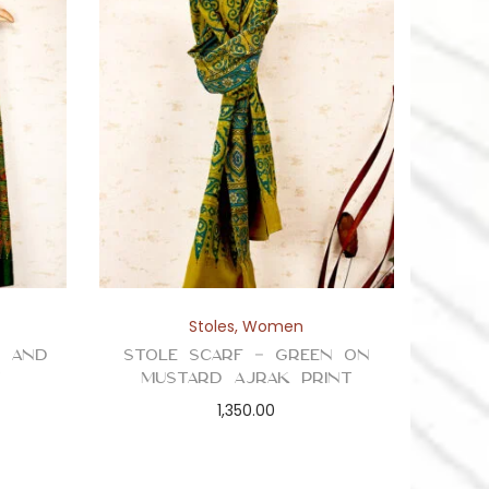
Stoles
,
Women
n and
Stole Scarf – Green on
t
Mustard Ajrak Print
1,350.00