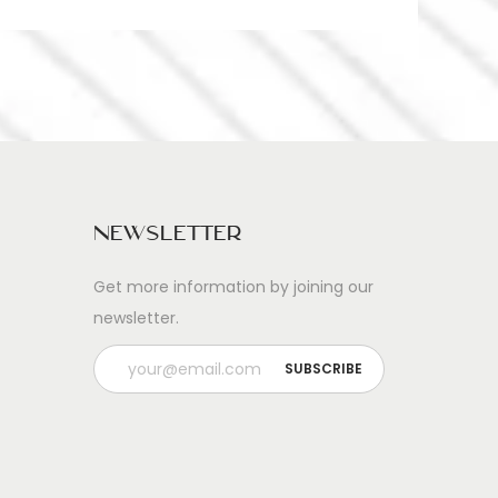
Newsletter
Get more information by joining our
newsletter.