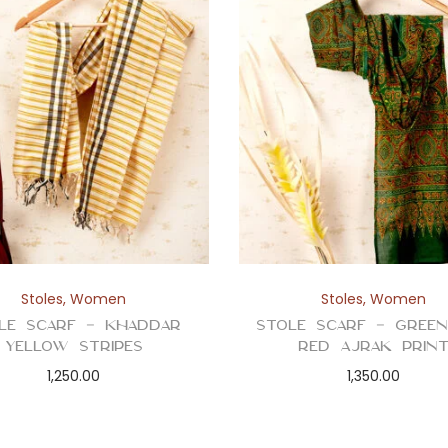
Stoles
,
Women
Stoles
,
Women
le Scarf – Khaddar
Stole Scarf – Gree
Yellow Stripes
Red Ajrak Prin
1,250.00
1,350.00