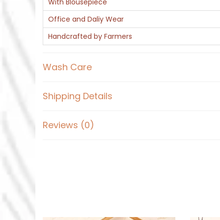
With Blousepiece
Office and Daliy Wear
Handcrafted by Farmers
Wash Care
Shipping Details
Reviews (0)