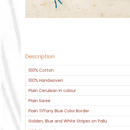
Description
100% Cotton
100% Handwoven
Plain Cerulean in colour
Plain Saree
Piain Tiffany Blue Color Border
Golden, Blue and White Stripes on Pallu