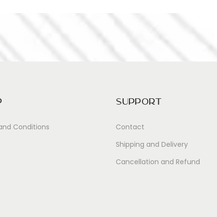
p
Support
and Conditions
Contact
Shipping and Delivery
Cancellation and Refund