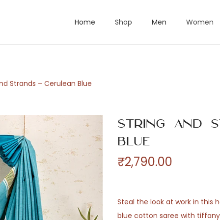
Home
Shop
Men
Women
and Strands – Cerulean Blue
String and S
Blue
₹
2,790.00
Steal the look at work in this
blue cotton saree with tiffan