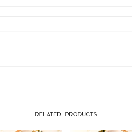
Related products