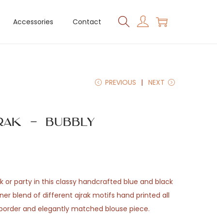
Accessories
Contact
PREVIOUS
NEXT
rak – Bubbly
 or party in this classy handcrafted blue and black
er blend of different ajrak motifs hand printed all
d border and elegantly matched blouse piece.