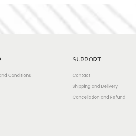
p
Support
and Conditions
Contact
Shipping and Delivery
Cancellation and Refund