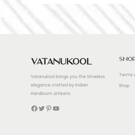
Sho
Vatanukool
Terms 
Vatanukool brings you the timeless
elegance crafted by Indian
Shop
Handloom artisans.
Facebook
Twitter
Pinterest
YouTube