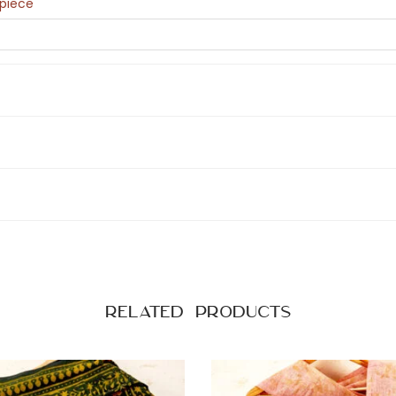
epiece
Related products