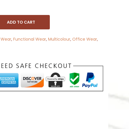
ADD TO CART
 Wear
,
Functional Wear
,
Multicolour
,
Office Wear
,