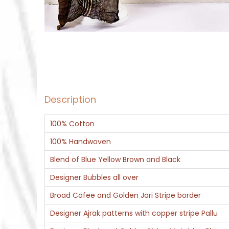
Description
100% Cotton
100% Handwoven
Blend of Blue Yellow Brown and Black
Designer Bubbles all over
Broad Cofee and Golden Jari Stripe border
Designer Ajrak patterns with copper stripe Pallu