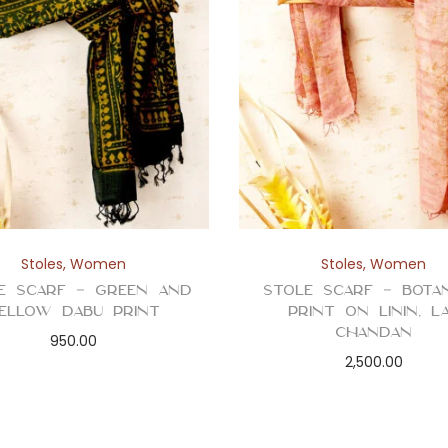
Stoles
,
Women
Stoles
,
Women
e Scarf – Green and
Stole Scarf – Botan
ellow Dabu Print
Print on Linin, L
Chandan
950.00
2,500.00