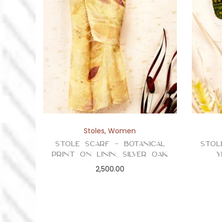
Stoles
,
Women
Stole Scarf – Botanical
Stol
Print on Linin, Silver Oak
Y
2,500.00