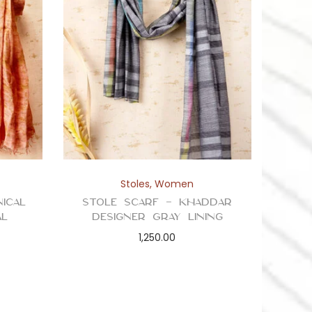
Stoles
,
Women
ical
Stole Scarf – Khaddar
al
Designer Gray Lining
1,250.00