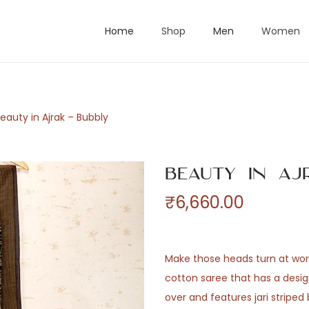
Home
Shop
Men
Women
eauty in Ajrak – Bubbly
Beauty in Aj
₹
6,660.00
Make those heads turn at work
cotton saree that has a design
over and features jari stripe