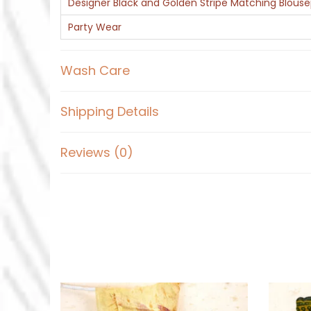
Designer Black and Golden Stripe Matching Blous
Party Wear
Wash Care
Shipping Details
Reviews (0)