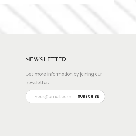
Newsletter
Get more information by joining our
newsletter.