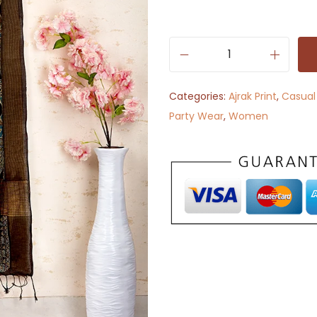
B
e
Categories:
Ajrak Print
,
Casual
a
Party Wear
,
Women
u
t
y
i
n
A
j
r
a
k