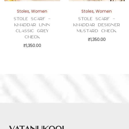
Stoles
,
Women
Stoles
,
Women
Stole Scarf –
Stole Scarf –
Khaddar Linin
Khaddar Designer
Classic Grey
Mustard Check
Check
₹
1,350.00
₹
1,350.00