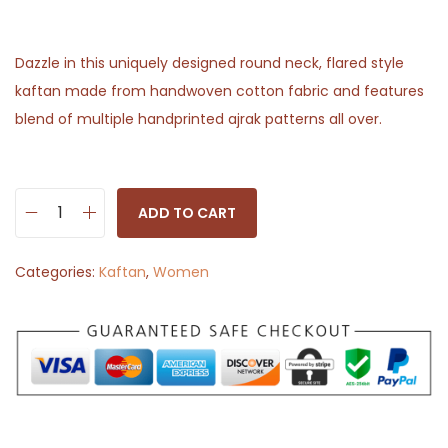
Dazzle in this uniquely designed round neck, flared style
kaftan made from handwoven cotton fabric and features
blend of multiple handprinted ajrak patterns all over.
ADD TO CART
D
e
Categories:
Kaftan
,
Women
s
i
g
n
e
r