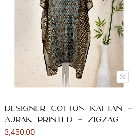
n
Designer Cotton Kaftan –
Ajrak Printed – Zigzag
3,450.00