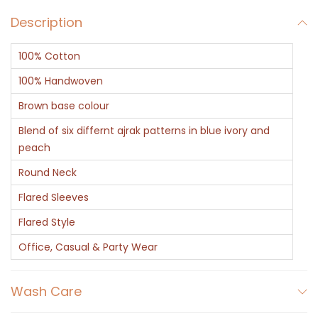
C
Description
o
t
100% Cotton
t
o
100% Handwoven
n
Brown base colour
K
Blend of six differnt ajrak patterns in blue ivory and
a
peach
f
Round Neck
t
Flared Sleeves
a
n
Flared Style
-
Office, Casual & Party Wear
A
j
Wash Care
r