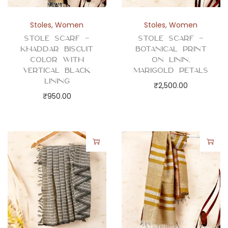
q
u
Stoles
,
Women
Stoles
,
Women
a
Stole Scarf –
Stole Scarf –
n
Khaddar Biscuit
Botanical Print
t
Color with
on Linin,
Vertical Black
Marigold Petals
i
Lining
₹
2,500.00
t
₹
950.00
y