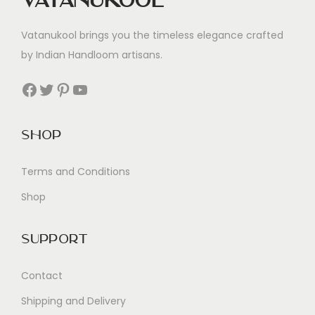
Vatanukool
Vatanukool brings you the timeless elegance crafted
by Indian Handloom artisans.
Facebook
Twitter
Pinterest
YouTube
Shop
Terms and Conditions
Shop
Support
Contact
Shipping and Delivery