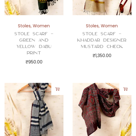
a
n
d
Stoles
,
Women
Stoles
,
Women
C
Stole Scarf –
Stole Scarf –
h
Green and
Khaddar Designer
e
Yellow Dabu
Mustard Check
Print
c
₹
1,350.00
₹
950.00
k
s
q
u
a
n
t
i
t