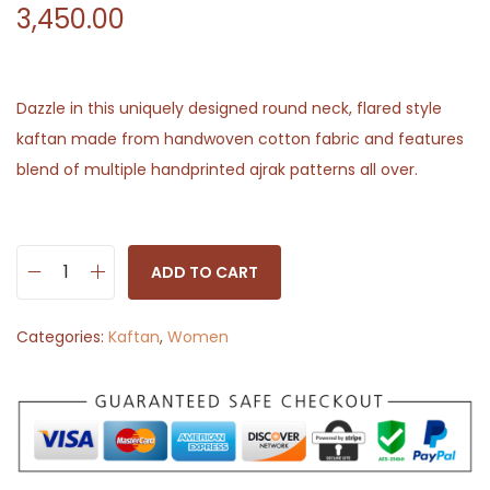
3,450.00
Dazzle in this uniquely designed round neck, flared style
kaftan made from handwoven cotton fabric and features
blend of multiple handprinted ajrak patterns all over.
ADD TO CART
D
e
Categories:
Kaftan
,
Women
s
i
g
n
e