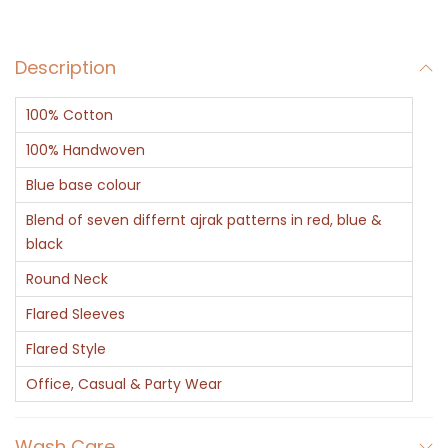
r
C
Description
o
t
100% Cotton
t
o
100% Handwoven
n
Blue base colour
K
Blend of seven differnt ajrak patterns in red, blue &
a
black
f
Round Neck
t
Flared Sleeves
a
n
Flared Style
-
Office, Casual & Party Wear
A
j
Wash Care