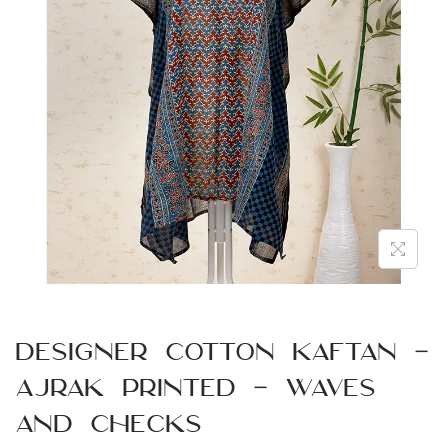
n
Designer Cotton Kaftan –
Ajrak Printed – Waves
and Checks