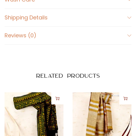
r
a
Shipping Details
k
P
Reviews (0)
r
i
n
t
e
Related products
d
-
W
a
v
e
s