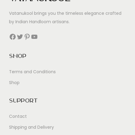
Vatanukool brings you the timeless elegance crafted
by Indian Handloom artisans.
Facebook
Twitter
Pinterest
YouTube
Shop
Terms and Conditions
Shop
Support
Contact
Shipping and Delivery