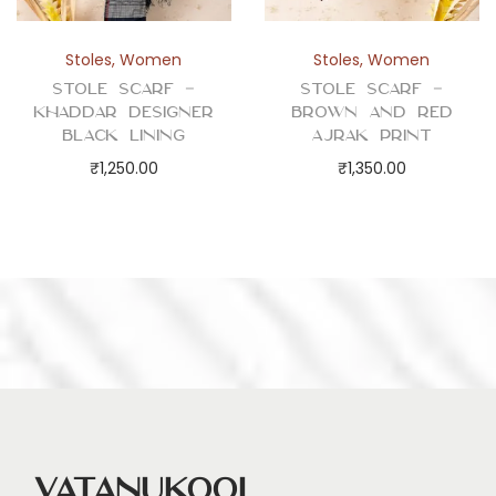
y
Stoles
,
Women
Stoles
,
Women
Stole Scarf –
Stole Scarf –
Khaddar Designer
Brown and Red
Black Lining
Ajrak Print
₹
1,250.00
₹
1,350.00
Vatanukool