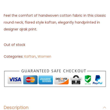
Feel the comfort of handwoven cotton fabric in this classic
round neck, flared style kaftan, elegantly handprinted in
designer ajrak print.
Out of stock
Categories:
Kaftan
,
Women
Description