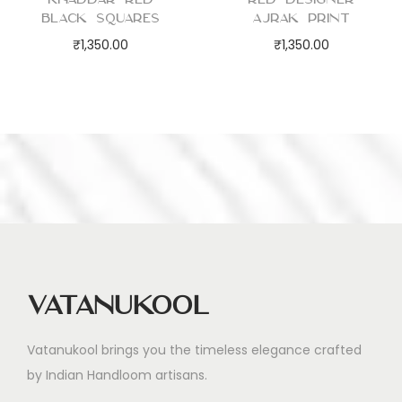
Black Squares
Ajrak Print
₹
1,350.00
₹
1,350.00
Vatanukool
Vatanukool brings you the timeless elegance crafted
by Indian Handloom artisans.