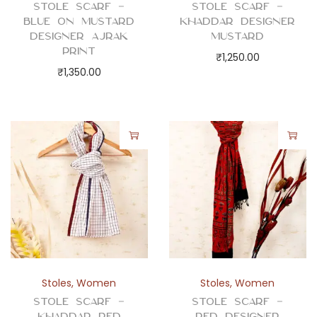
Stole Scarf –
Stole Scarf –
Blue on Mustard
Khaddar Designer
Designer Ajrak
Mustard
Print
₹
1,250.00
₹
1,350.00
Stoles
,
Women
Stoles
,
Women
Stole Scarf –
Stole Scarf –
Khaddar Red
Red Designer