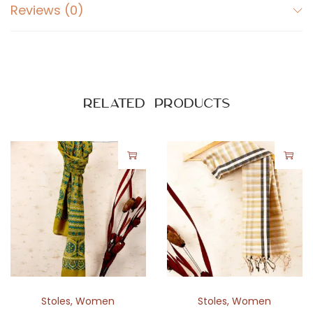
Reviews (0)
Related products
Stoles
,
Women
Stoles
,
Women