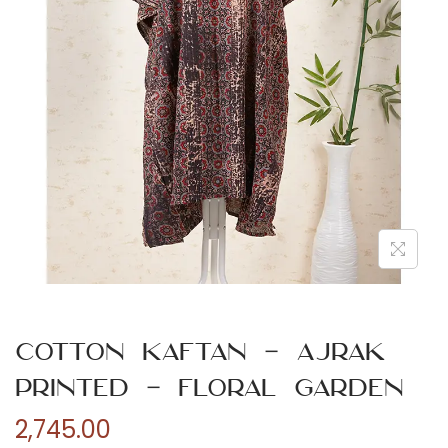
n
Cotton Kaftan – Ajrak
Printed – Floral Garden
2,745.00