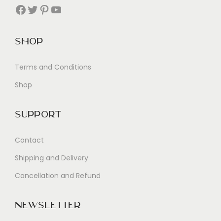
Facebook
Twitter
Pinterest
YouTube
Shop
Terms and Conditions
Shop
Support
Contact
Shipping and Delivery
Cancellation and Refund
Newsletter