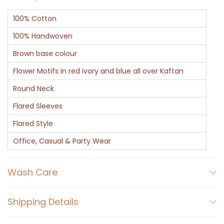
100% Cotton
100% Handwoven
Brown base colour
Flower Motifs in red ivory and blue all over Kaftan
Round Neck
Flared Sleeves
Flared Style
Office, Casual & Party Wear
Wash Care
Shipping Details