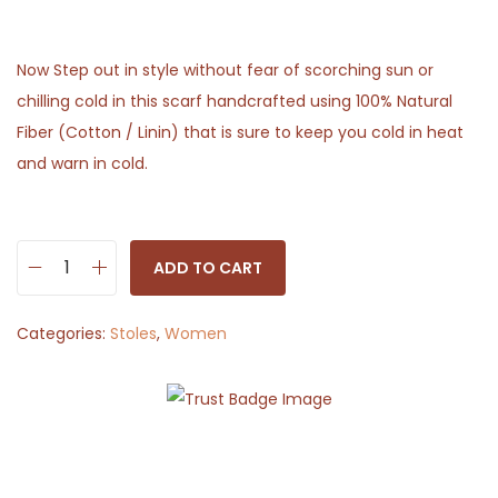
Now Step out in style without fear of scorching sun or
chilling cold in this scarf handcrafted using 100% Natural
Fiber (Cotton / Linin) that is sure to keep you cold in heat
and warn in cold.
ADD TO CART
S
t
Categories:
Stoles
,
Women
o
l
e
S
c