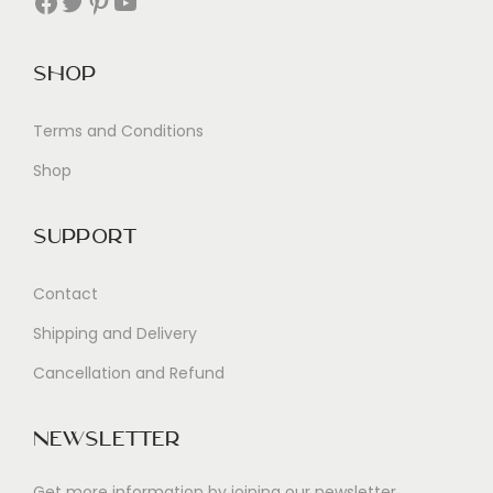
Facebook
Twitter
Pinterest
YouTube
Shop
Terms and Conditions
Shop
Support
Contact
Shipping and Delivery
Cancellation and Refund
Newsletter
Get more information by joining our newsletter.