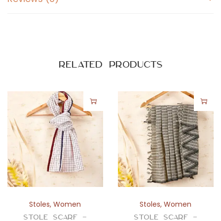
n
d
G
r
a
Related products
y
C
h
a
t
a
i
q
u
a
Stoles
,
Women
Stoles
,
Women
n
Stole Scarf –
Stole Scarf –