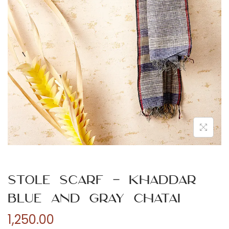
n
Stole Scarf – Khaddar
Blue and Gray Chatai
1,250.00