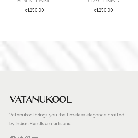
Black Lining
Gray Lining
₹
1,250.00
₹
1,250.00
Vatanukool
Vatanukool brings you the timeless elegance crafted
by Indian Handloom artisans.