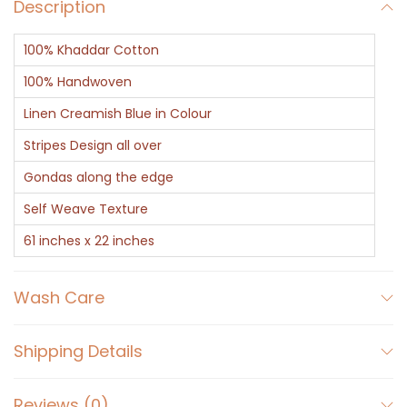
a
Description
r
100% Khaddar Cotton
f
-
100% Handwoven
K
Linen Creamish Blue in Colour
h
Stripes Design all over
a
Gondas along the edge
d
d
Self Weave Texture
a
61 inches x 22 inches
r
B
Wash Care
l
u
Shipping Details
e
a
Reviews (0)