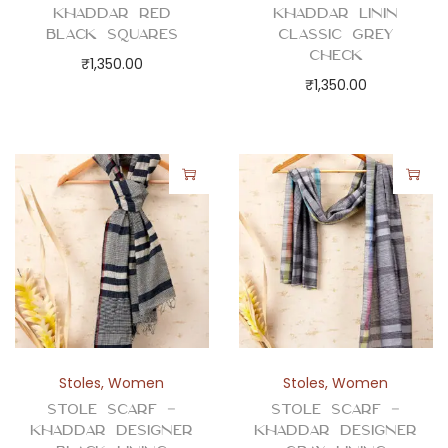
t
Khaddar Red
Khaddar Linin
i
Black Squares
Classic Grey
Check
t
₹
1,350.00
₹
1,350.00
y
Stoles
,
Women
Stoles
,
Women
Stole Scarf –
Stole Scarf –
Khaddar Designer
Khaddar Designer