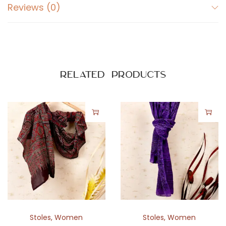
a
Reviews (0)
t
i
k
a
P
Related products
r
i
n
t
q
u
a
n
t
i
Stoles
,
Women
Stoles
,
Women