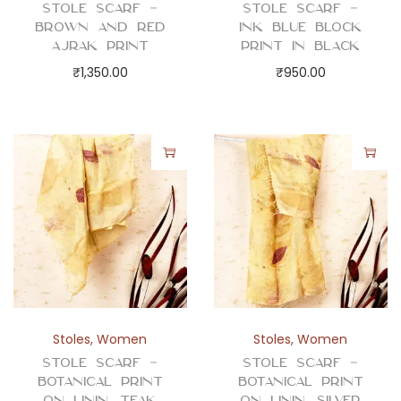
t
Stole Scarf –
Stole Scarf –
y
Brown and Red
Ink Blue Block
Ajrak Print
Print in Black
₹
1,350.00
₹
950.00
Stoles
,
Women
Stoles
,
Women
Stole Scarf –
Stole Scarf –
Botanical Print
Botanical Print
on Linin, Teak
on Linin, Silver