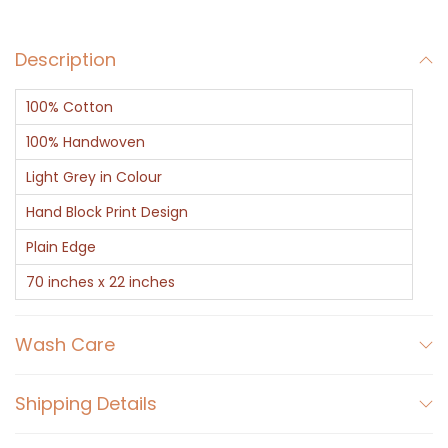
a
r
Description
f
-
100% Cotton
B
l
100% Handwoven
a
Light Grey in Colour
c
Hand Block Print Design
k
Plain Edge
O
n
70 inches x 22 inches
G
r
Wash Care
e
y
Shipping Details
L