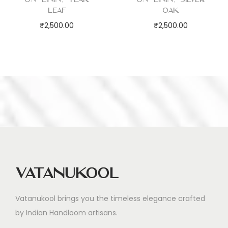
Leaf
Oak
₹
2,500.00
₹
2,500.00
Vatanukool
Vatanukool brings you the timeless elegance crafted
by Indian Handloom artisans.