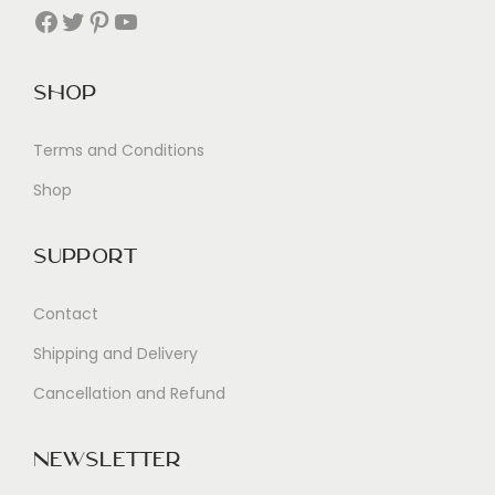
Facebook
Twitter
Pinterest
YouTube
Shop
Terms and Conditions
Shop
Support
Contact
Shipping and Delivery
Cancellation and Refund
Newsletter