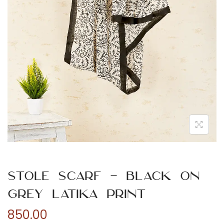
n
Stole Scarf – Black On
Grey Latika Print
850.00