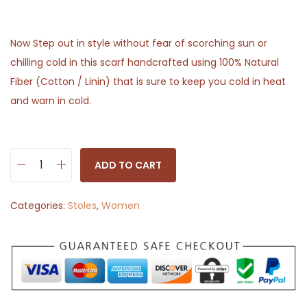
Now Step out in style without fear of scorching sun or
chilling cold in this scarf handcrafted using 100% Natural
Fiber (Cotton / Linin) that is sure to keep you cold in heat
and warn in cold.
ADD TO CART
S
t
Categories:
Stoles
,
Women
o
l
e
S
c