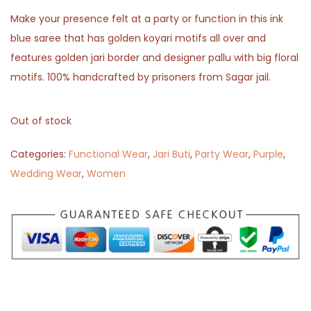
Make your presence felt at a party or function in this ink
blue saree that has golden koyari motifs all over and
features golden jari border and designer pallu with big floral
motifs. 100% handcrafted by prisoners from Sagar jail.
Out of stock
Categories:
Functional Wear
,
Jari Buti
,
Party Wear
,
Purple
,
Wedding Wear
,
Women