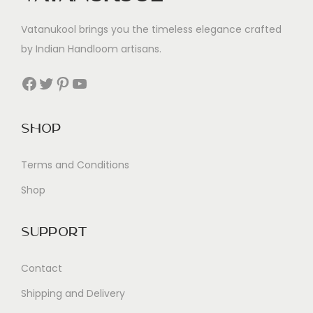
Vatanukool brings you the timeless elegance crafted
by Indian Handloom artisans.
Facebook
Twitter
Pinterest
YouTube
Shop
Terms and Conditions
Shop
Support
Contact
Shipping and Delivery