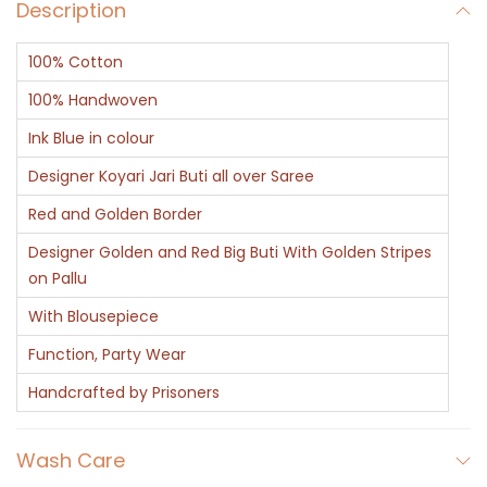
Description
100% Cotton
100% Handwoven
Ink Blue in colour
Designer Koyari Jari Buti all over Saree
Red and Golden Border
Designer Golden and Red Big Buti With Golden Stripes
on Pallu
With Blousepiece
Function, Party Wear
Handcrafted by Prisoners
Wash Care