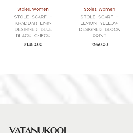
Stoles
,
Women
Stoles
,
Women
Stole Scarf –
Stole Scarf –
Khaddar Linin
Lemon Yellow
Desihner Blue
Designer Block
Black Check
Print
₹
1,350.00
₹
950.00
Vatanukool