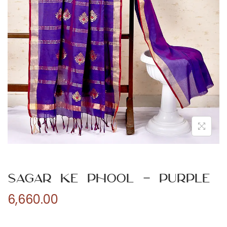
n
Sagar ke Phool – Purple
6,660.00