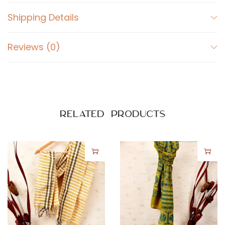
Shipping Details
Reviews (0)
Related products