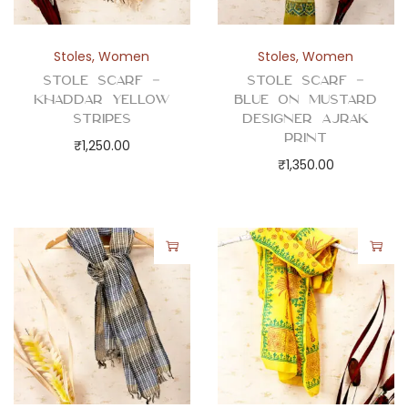
Stoles
,
Women
Stoles
,
Women
Stole Scarf –
Stole Scarf –
Khaddar Yellow
Blue on Mustard
Stripes
Designer Ajrak
Print
₹
1,250.00
₹
1,350.00