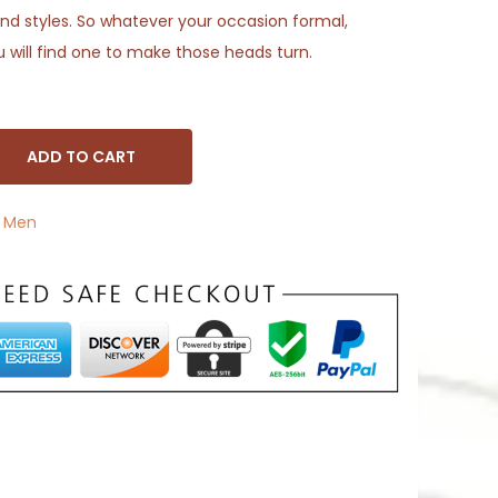
s and styles. So whatever your occasion formal,
u will find one to make those heads turn.
ADD TO CART
,
Men