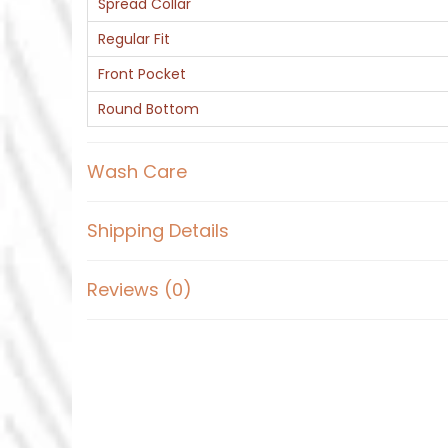
Spread Collar
Regular Fit
Front Pocket
Round Bottom
Wash Care
Shipping Details
Reviews (0)