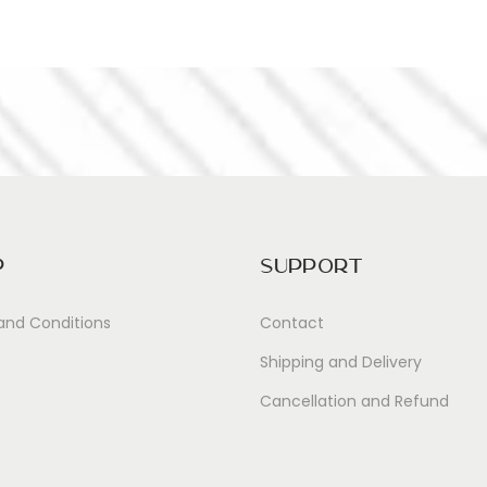
p
Support
and Conditions
Contact
Shipping and Delivery
Cancellation and Refund