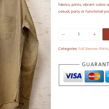
fabrics, prints, vibrant color
casual, party or functional yo
S
e
Categories:
Full Sleeves Shirts
l
f
T
e
x
t
u
r
e