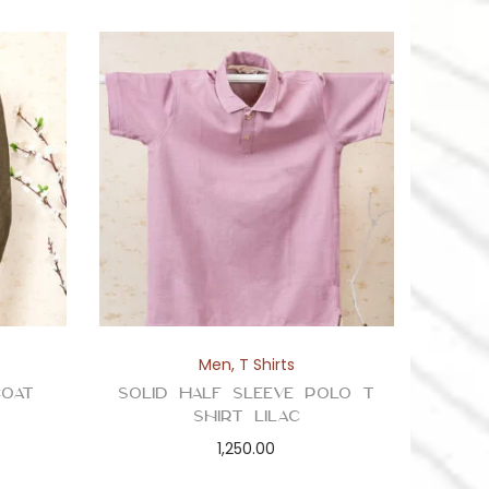
Men
,
T Shirts
oat
Solid Half Sleeve Polo T
Shirt Lilac
1,250.00