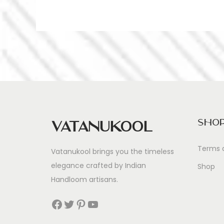
Sho
Vatanukool
Terms 
Vatanukool brings you the timeless
elegance crafted by Indian
Shop
Handloom artisans.
Facebook
Twitter
Pinterest
YouTube