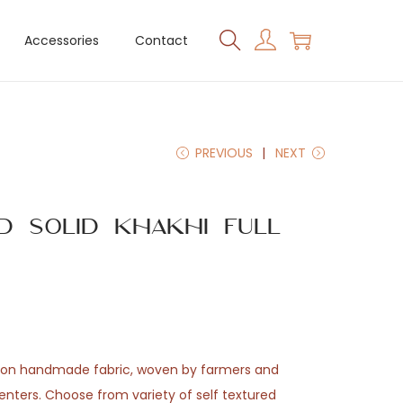
Accessories
Contact
PREVIOUS
NEXT
d Solid Khakhi Full
t
tton handmade fabric, woven by farmers and
enters. Choose from variety of self textured