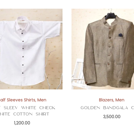
t
i
t
y
alf Sleeves Shirts
,
Men
Blazers
,
Men
f Sleev White Check
Golden Bandgala C
hite Cotton Shirt
3,500.00
1,200.00