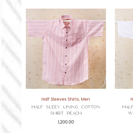
Half Sleeves Shirts
,
Men
H
Half Sleev Lining Cotton
Hal
Shirt Peach
W
1,200.00