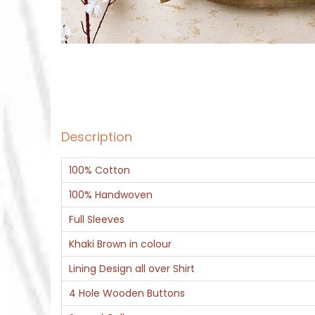
Description
100% Cotton
100% Handwoven
Full Sleeves
Khaki Brown in colour
Lining Design all over Shirt
4 Hole Wooden Buttons