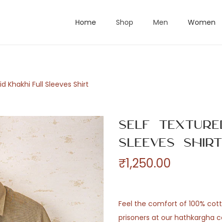
Home
Shop
Men
Women
id Khakhi Full Sleeves Shirt
Self Texture
Sleeves Shir
₹
1,250.00
Feel the comfort of 100% co
prisoners at our hathkargha c