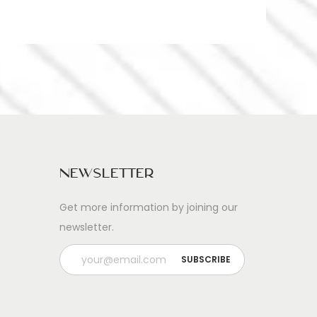
Newsletter
Get more information by joining our
newsletter.