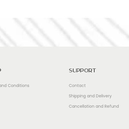
p
Support
and Conditions
Contact
Shipping and Delivery
Cancellation and Refund