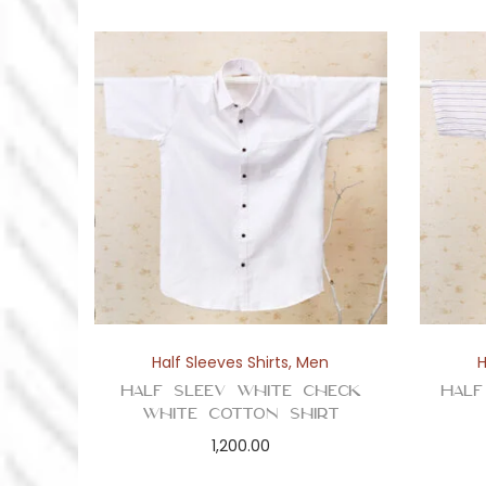
Half Sleeves Shirts
,
Men
H
Half Sleev White Check
Half
White Cotton Shirt
1,200.00