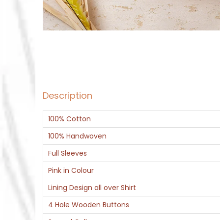
Description
100% Cotton
100% Handwoven
Full Sleeves
Pink in Colour
Lining Design all over Shirt
4 Hole Wooden Buttons