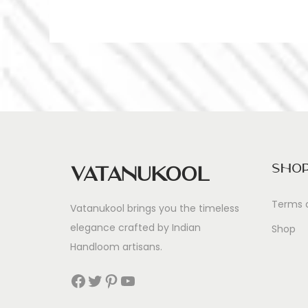
Sho
Vatanukool
Terms 
Vatanukool brings you the timeless
elegance crafted by Indian
Shop
Handloom artisans.
Facebook
Twitter
Pinterest
YouTube