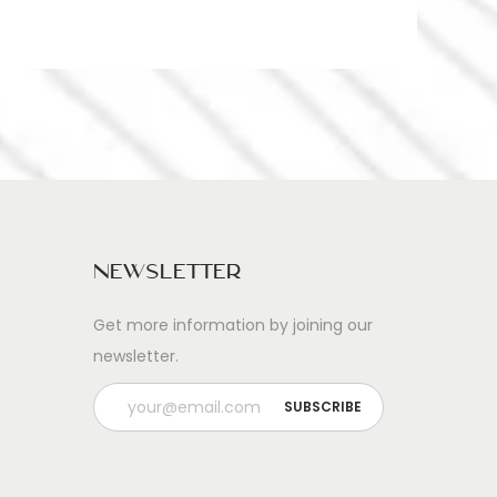
Newsletter
Get more information by joining our
newsletter.