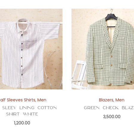
alf Sleeves Shirts
,
Men
Blazers
,
Men
 Sleev Lining Cotton
Green Check Blaz
Shirt White
3,500.00
1,200.00