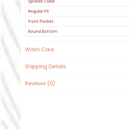
Spread Collar
Regular Fit
Front Pocket
Round Bottom
Wash Care
Shipping Details
Reviews (0)