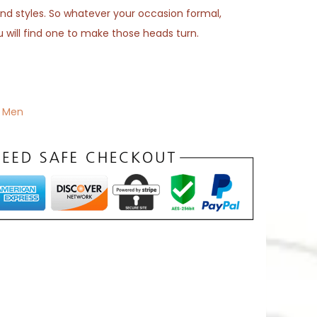
s and styles. So whatever your occasion formal,
u will find one to make those heads turn.
,
Men