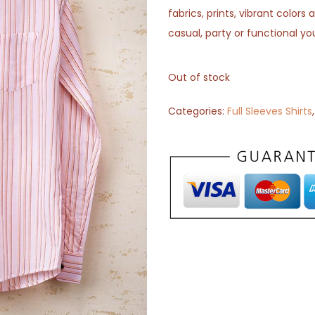
fabrics, prints, vibrant color
casual, party or functional yo
Out of stock
Categories:
Full Sleeves Shirts