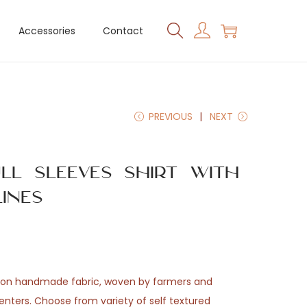
Accessories
Contact
PREVIOUS
NEXT
ull Sleeves Shirt with
ines
tton handmade fabric, woven by farmers and
enters. Choose from variety of self textured