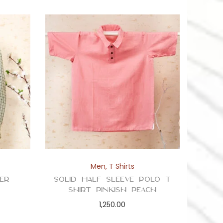
Men
,
T Shirts
er
Solid Half Sleeve Polo T
Shirt Pinkish Peach
1,250.00