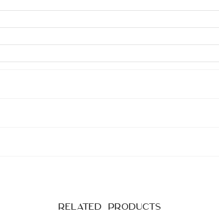
Related products