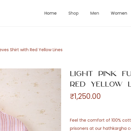
Home
Shop
Men
Women
eeves Shirt with Red Yellow Lines
Light Pink F
Red Yellow L
₹
1,250.00
Feel the comfort of 100% co
prisoners at our hathkargha c