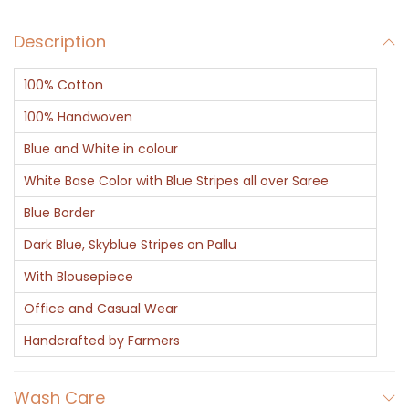
Description
100% Cotton
100% Handwoven
Blue and White in colour
White Base Color with Blue Stripes all over Saree
Blue Border
Dark Blue, Skyblue Stripes on Pallu
With Blousepiece
Office and Casual Wear
Handcrafted by Farmers
Wash Care