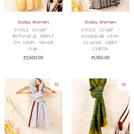
Stoles
,
Women
Stoles
,
Women
Stole Scarf –
Stole Scarf –
Botanical Print
Khaddar Linin
on Linin, Silver
Classic Grey
Oak
Check
₹
2,500.00
₹
1,350.00