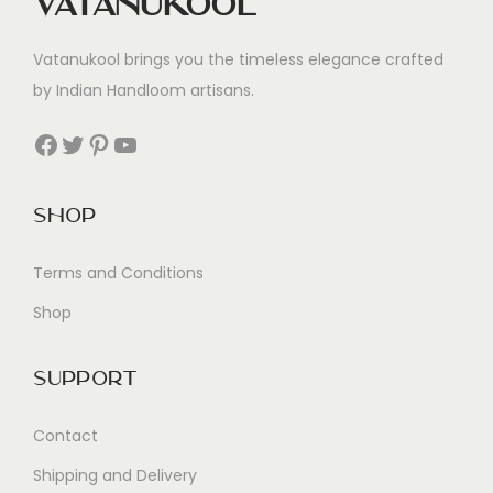
Vatanukool
Vatanukool brings you the timeless elegance crafted
by Indian Handloom artisans.
Facebook
Twitter
Pinterest
YouTube
Shop
Terms and Conditions
Shop
Support
Contact
Shipping and Delivery