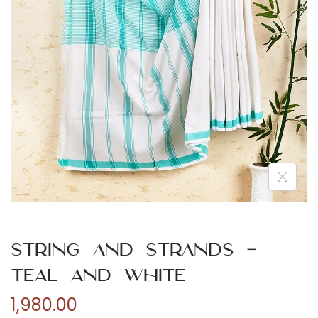
n
String and Strands –
Teal and White
1,980.00