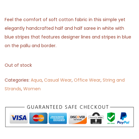
Feel the comfort of soft cotton fabric in this simple yet
elegantly handcrafted half and half saree in white with
blue stripes that features designer lines and stripes in blue
on the pallu and border.
Out of stock
Categories:
Aqua
,
Casual Wear
,
Office Wear
,
String and
Strands
,
Women