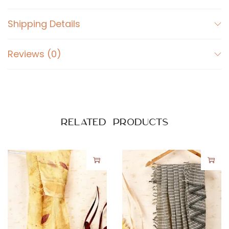
Shipping Details
Reviews (0)
Related products