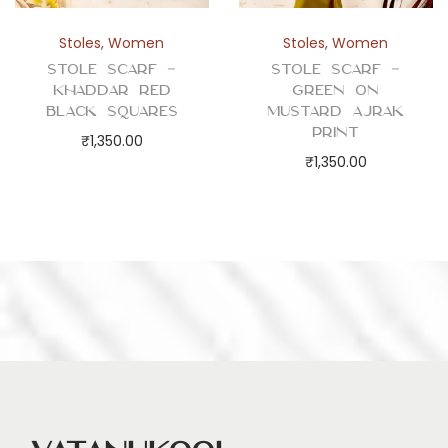
Stoles
,
Women
Stoles
,
Women
Stole Scarf –
Stole Scarf –
Khaddar Red
Green on
Black Squares
Mustard Ajrak
Print
₹
1,350.00
₹
1,350.00