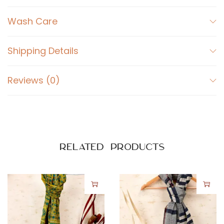
Wash Care
Shipping Details
Reviews (0)
Related products