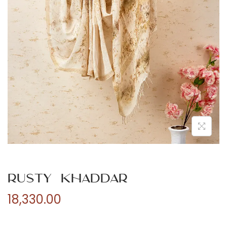
n
Rusty Khaddar
18,330.00