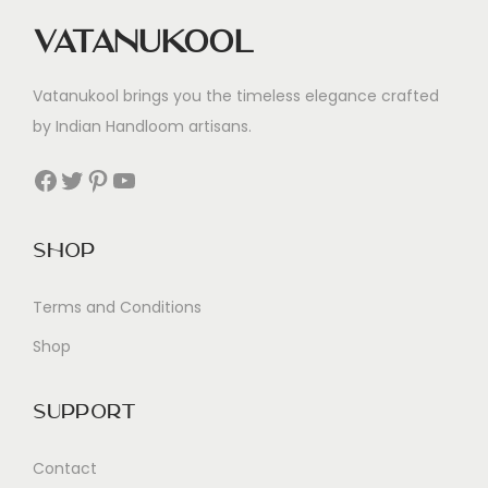
Vatanukool
Vatanukool brings you the timeless elegance crafted
by Indian Handloom artisans.
Facebook
Twitter
Pinterest
YouTube
Shop
Terms and Conditions
Shop
Support
Contact