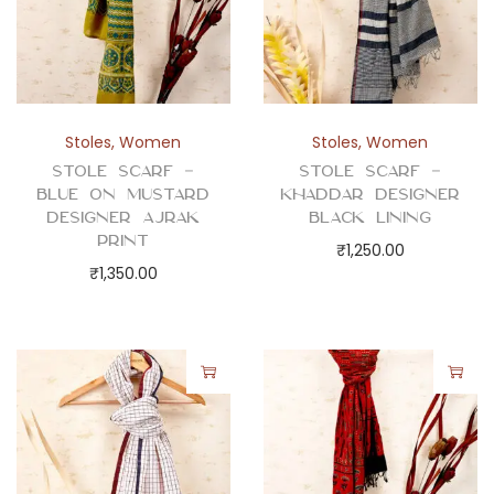
Stoles
,
Women
Stoles
,
Women
Stole Scarf –
Stole Scarf –
Blue on Mustard
Khaddar Designer
Designer Ajrak
Black Lining
Print
₹
1,250.00
₹
1,350.00