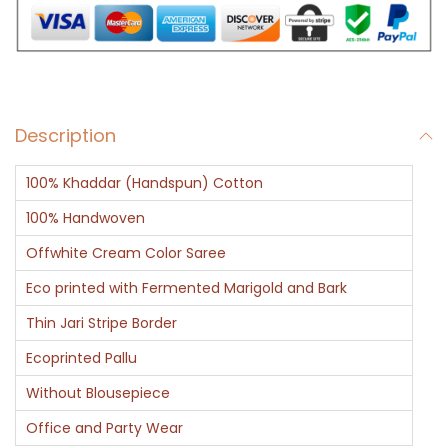
a
d
d
a
Description
r
q
100% Khaddar (Handspun) Cotton
u
a
100% Handwoven
n
Offwhite Cream Color Saree
t
Eco printed with Fermented Marigold and Bark
i
Thin Jari Stripe Border
t
y
Ecoprinted Pallu
Without Blousepiece
Office and Party Wear