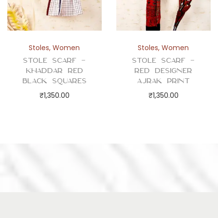
Stoles
,
Women
Stoles
,
Women
Stole Scarf –
Stole Scarf –
Khaddar Red
Red Designer
Black Squares
Ajrak Print
₹
1,350.00
₹
1,350.00