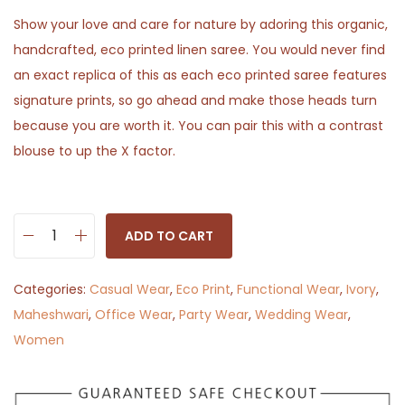
Show your love and care for nature by adoring this organic,
handcrafted, eco printed linen saree. You would never find
an exact replica of this as each eco printed saree features
signature prints, so go ahead and make those heads turn
because you are worth it. You can pair this with a contrast
blouse to up the X factor.
ADD TO CART
R
u
Categories:
Casual Wear
,
Eco Print
,
Functional Wear
,
Ivory
,
s
Maheshwari
,
Office Wear
,
Party Wear
,
Wedding Wear
,
t
Women
y
K
h