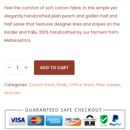
Feel the comfort of soft cotton fabric in this simple yet
elegantly handcrafted plain peach and golden half and
half saree that features designer lines and stripes on the
border and Pallu. 100% handcrafted by our farmers from
Maharashtra.
ADD TO CART
P
e
Categories:
Casual Wear
,
Khaki
,
Office Wear
,
Plain Sarees
,
a
Women
c
h
A
n
g