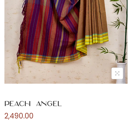
n
Peach Angel
2,490.00