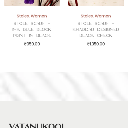
Stoles
,
Women
Stoles
,
Women
Stole Scarf –
Stole Scarf –
Ink Blue Block
Khaddar Designer
Print in Black
Black Check
₹
950.00
₹
1,350.00
Vatanukool