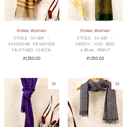
Stoles
,
Women
Stoles
,
Women
Stole Scarf –
Stole Scarf –
Khaddar Designer
Green and Red
Mustard Check
Ajrak Print
₹
1,350.00
₹
1,350.00