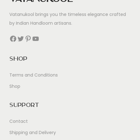
Vatanukool brings you the timeless elegance crafted
by Indian Handloom artisans.
Facebook
Twitter
Pinterest
YouTube
Shop
Terms and Conditions
Shop
Support
Contact
Shipping and Delivery