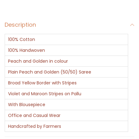
e
l
Description
q
u
100% Cotton
a
n
100% Handwoven
t
Peach and Golden in colour
i
Plain Peach and Golden (50/50) Saree
t
Broad Yellow Border with Stripes
y
Violet and Maroon Stripes on Pallu
With Blousepiece
Office and Casual Wear
Handcrafted by Farmers