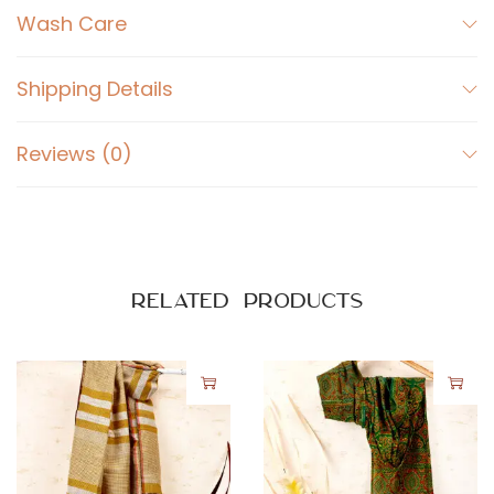
Wash Care
Shipping Details
Reviews (0)
Related products