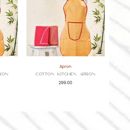
Apron
ron
Cotton Kitchen Apron
299.00