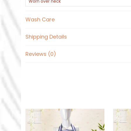
Worn over neck
Wash Care
Shipping Details
Reviews (0)