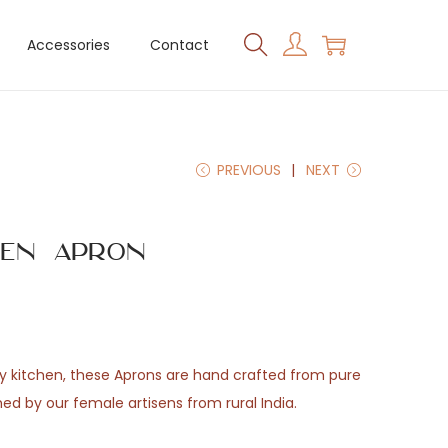
Accessories
Contact
PREVIOUS
NEXT
hen Apron
y kitchen, these Aprons are hand crafted from pure
ed by our female artisens from rural India.