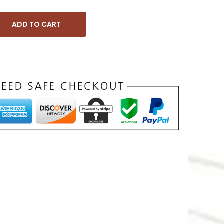
ADD TO CART