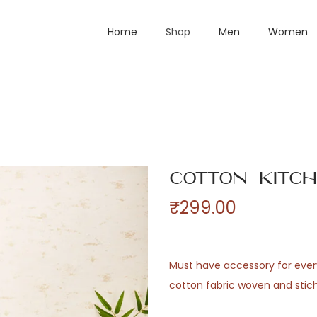
Home
Shop
Men
Women
Cotton Kitc
₹
299.00
Must have accessory for ever
cotton fabric woven and stich