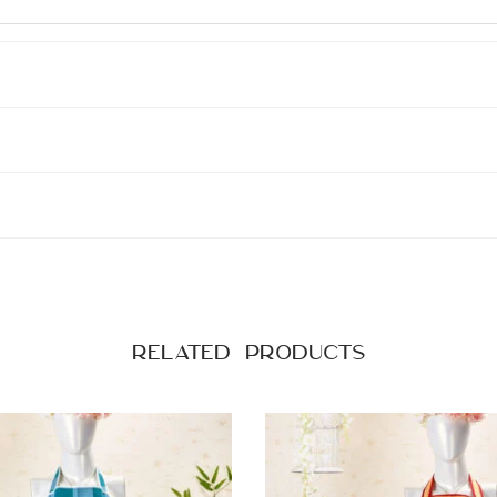
Related products