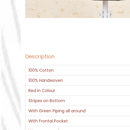
Description
100% Cotton
100% Handwoven
Red in Colour
Stripes on Bottom
With Green Piping all around
With Frontal Pocket