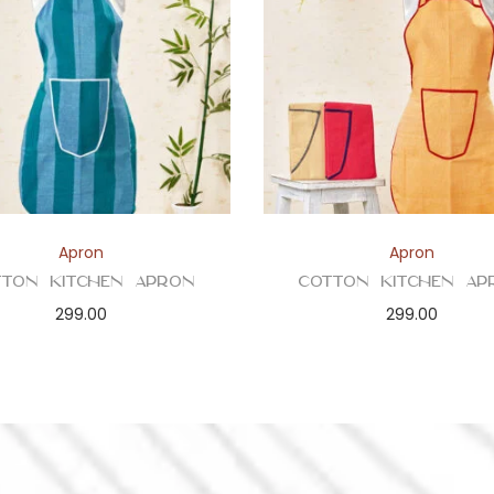
Apron
Apron
tton Kitchen Apron
Cotton Kitchen Ap
299.00
299.00