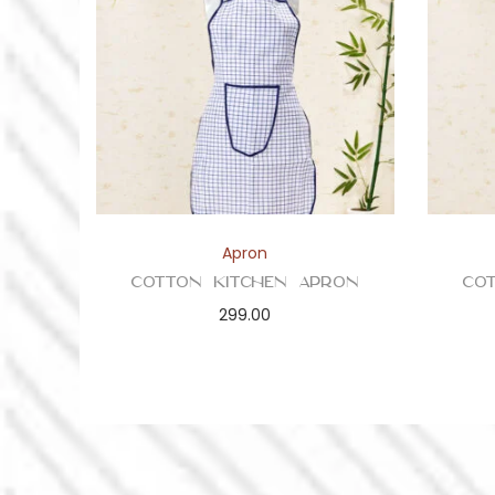
Apron
Cotton Kitchen Apron
Co
299.00