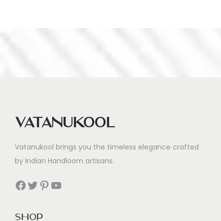
Vatanukool
Vatanukool brings you the timeless elegance crafted
by Indian Handloom artisans.
Facebook
Twitter
Pinterest
YouTube
Shop