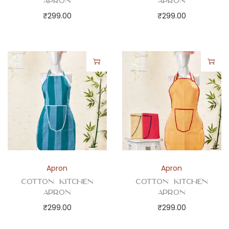
Apron
Apron
₹
299.00
₹
299.00
Apron
Apron
Cotton Kitchen
Cotton Kitchen
Apron
Apron
₹
299.00
₹
299.00