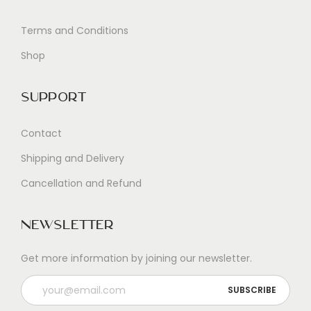
Terms and Conditions
Shop
Support
Contact
Shipping and Delivery
Cancellation and Refund
Newsletter
Get more information by joining our newsletter.