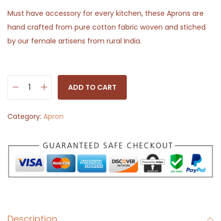
Must have accessory for every kitchen, these Aprons are
hand crafted from pure cotton fabric woven and stiched
by our female artisens from rural India.
ADD TO CART
C
o
Category:
Apron
t
t
o
n
K
i
t
Description
c