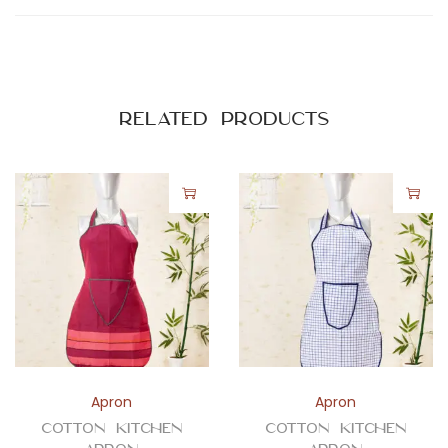
Related products
Apron
Apron
Cotton Kitchen
Cotton Kitchen