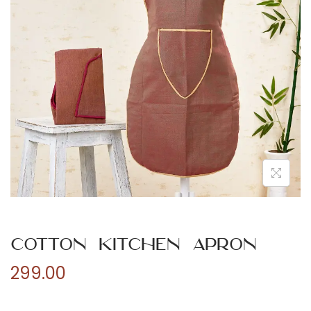
n
Cotton Kitchen Apron
299.00