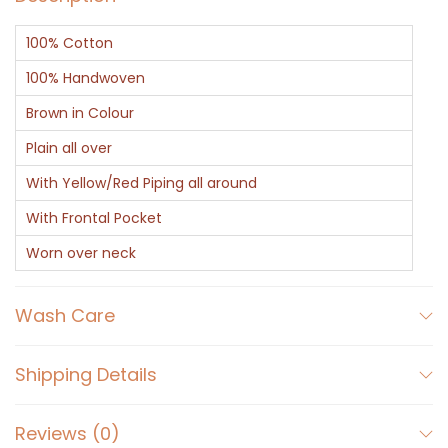
h
100% Cotton
e
n
100% Handwoven
A
Brown in Colour
p
Plain all over
r
With Yellow/Red Piping all around
o
n
With Frontal Pocket
q
Worn over neck
u
a
Wash Care
n
t
Shipping Details
i
t
Reviews (0)
y