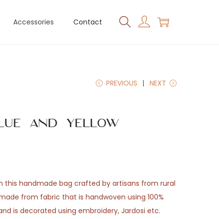
Accessories
Contact
PREVIOUS
NEXT
lue and Yellow
th this handmade bag crafted by artisans from rural
e made from fabric that is handwoven using 100%
 and is decorated using embroidery, Jardosi etc.