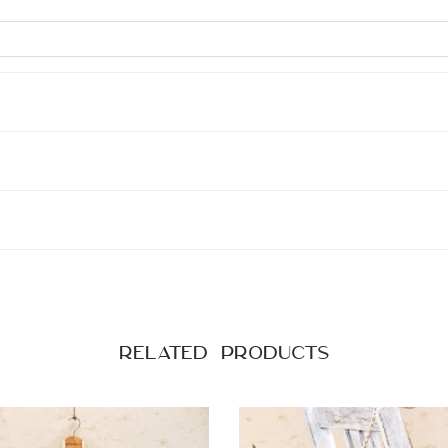
Related products