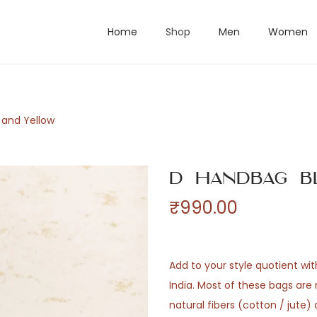
Home
Shop
Men
Women
 and Yellow
D Handbag B
₹
990.00
Add to your style quotient wi
India. Most of these bags ar
natural fibers (cotton / jute)