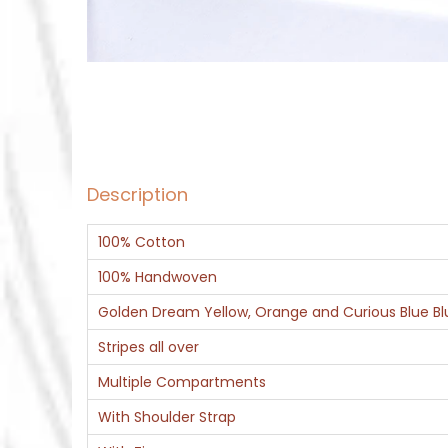
Description
100% Cotton
100% Handwoven
Golden Dream Yellow, Orange and Curious Blue Blu
Stripes all over
Multiple Compartments
With Shoulder Strap