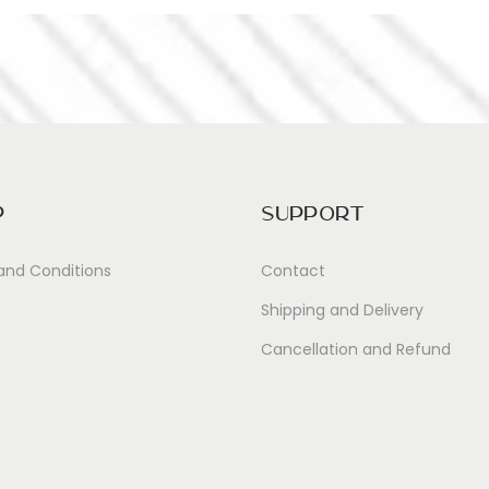
p
Support
and Conditions
Contact
Shipping and Delivery
Cancellation and Refund