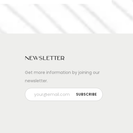
Newsletter
Get more information by joining our
newsletter.