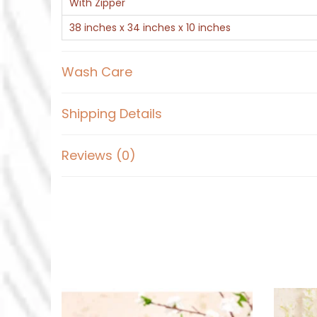
With Zipper
38 inches x 34 inches x 10 inches
Wash Care
Shipping Details
Reviews (0)