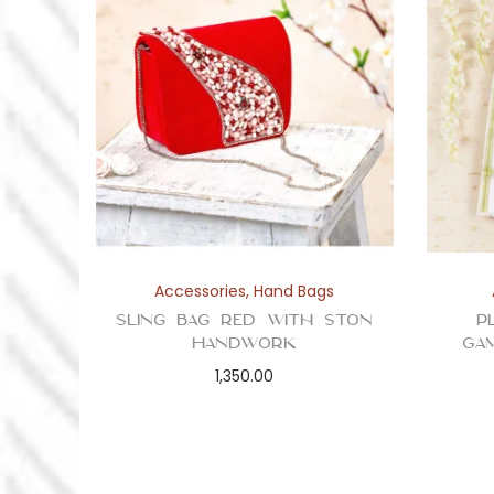
Accessories
,
Hand Bags
Sling Bag Red with Ston
P
Handwork
Ga
1,350.00