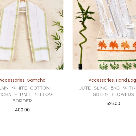
Accessories
,
Gamcha
Accessories
,
Hand Bag
lain White Cotton
Jute Sling Bag wit
mcha – Pale Yellow
Green Flowers
Border
525.00
400.00