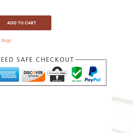
ADD TO CART
 Bags