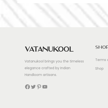
Sho
Vatanukool
Terms 
Vatanukool brings you the timeless
elegance crafted by Indian
Shop
Handloom artisans.
Facebook
Twitter
Pinterest
YouTube