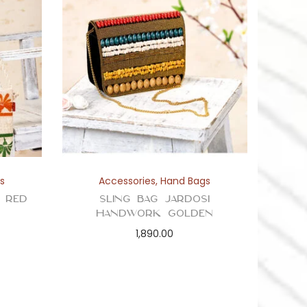
s
Accessories
,
Hand Bags
h Red
Sling Bag Jardosi
Handwork Golden
1,890.00