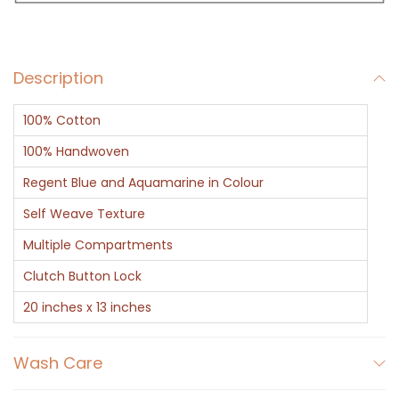
u
c
h
Description
A
q
100% Cotton
u
a
100% Handwoven
B
Regent Blue and Aquamarine in Colour
r
Self Weave Texture
o
Multiple Compartments
w
n
Clutch Button Lock
B
20 inches x 13 inches
o
r
Wash Care
d