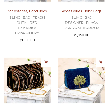
Accessories
,
Hand Bags
Accessories
,
Hand Bags
Sling Bag Peach
Sling Bag
with Red
Designer Black
Cherries
Jardosi Border
Embroidery
₹
1,350.00
₹
1,350.00