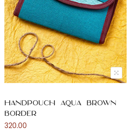
n
Handpouch Aqua Brown
Border
320.00