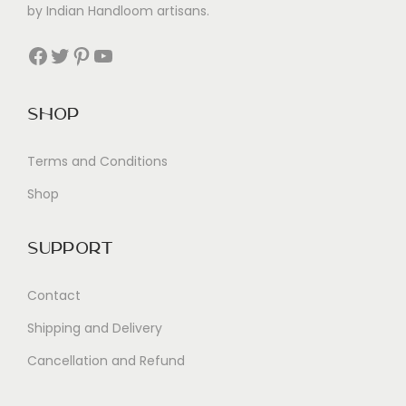
by Indian Handloom artisans.
Facebook
Twitter
Pinterest
YouTube
Shop
Terms and Conditions
Shop
Support
Contact
Shipping and Delivery
Cancellation and Refund