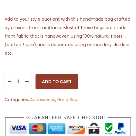
Add to your style quotient with this handmade bag crafted
by artisans from rural India. Most of these bags are made
from fabric that is handwoven using 100% natural fibers
(cotton / jute) and is decorated using embroidery, Jardosi
etc.
ADD TO CART
H
a
Categories:
Accessories
,
Hand Bags
n
d
p
o