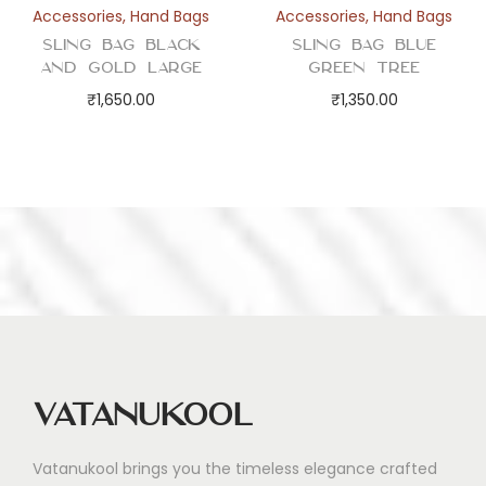
Accessories
,
Hand Bags
Accessories
,
Hand Bags
Sling Bag Black
Sling Bag Blue
and Gold Large
Green Tree
₹
1,650.00
₹
1,350.00
Vatanukool
Vatanukool brings you the timeless elegance crafted