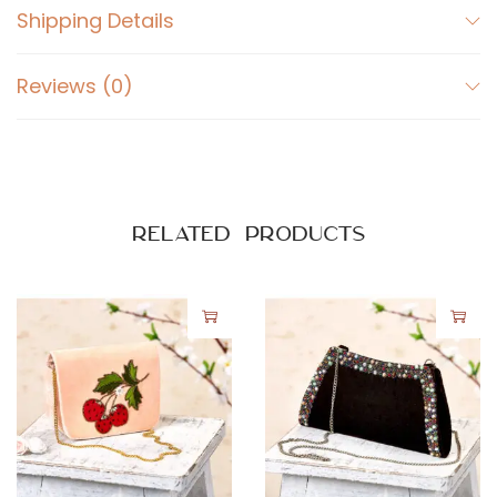
e
Shipping Details
r
q
Reviews (0)
u
a
n
t
i
Related products
t
y