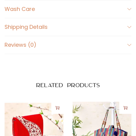
k
Wash Care
G
o
l
Shipping Details
d
e
Reviews (0)
n
q
u
a
Related products
n
t
i
t
y