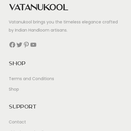
Vatanukool
Vatanukool brings you the timeless elegance crafted
by Indian Handloom artisans.
Facebook
Twitter
Pinterest
YouTube
Shop
Terms and Conditions
Shop
Support
Contact