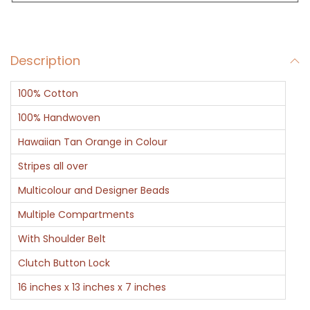
a
g
J
Description
a
r
100% Cotton
d
o
100% Handwoven
s
Hawaiian Tan Orange in Colour
i
Stripes all over
H
Multicolour and Designer Beads
a
n
Multiple Compartments
d
With Shoulder Belt
w
Clutch Button Lock
o
16 inches x 13 inches x 7 inches
r