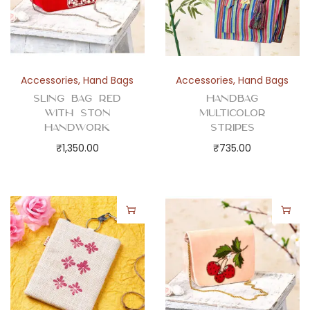
Accessories
,
Hand Bags
Accessories
,
Hand Bags
Sling Bag Red
Handbag
with Ston
Multicolor
Handwork
Stripes
₹
1,350.00
₹
735.00