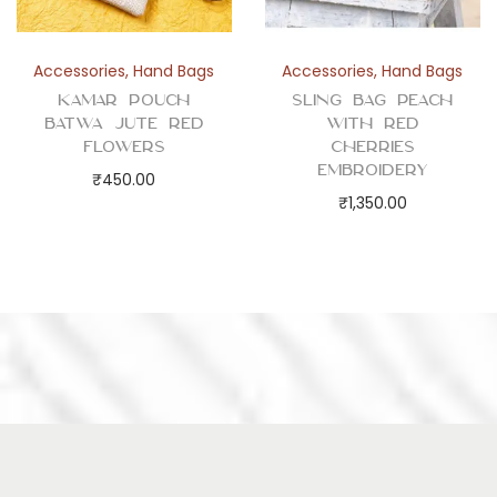
Accessories
,
Hand Bags
Accessories
,
Hand Bags
Kamar Pouch
Sling Bag Peach
Batwa Jute Red
with Red
Flowers
Cherries
Embroidery
₹
450.00
₹
1,350.00