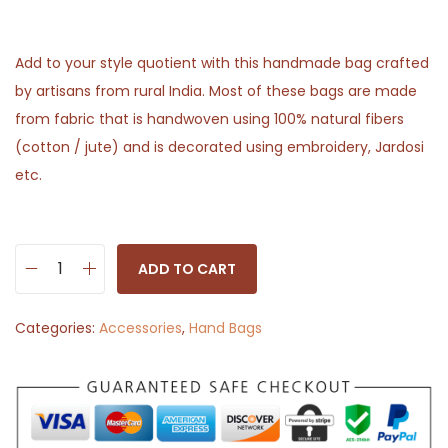
Add to your style quotient with this handmade bag crafted
by artisans from rural India. Most of these bags are made
from fabric that is handwoven using 100% natural fibers
(cotton / jute) and is decorated using embroidery, Jardosi
etc.
ADD TO CART
S
l
Categories:
Accessories
,
Hand Bags
i
n
g
B