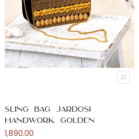
n
Sling Bag Jardosi
Handwork Golden
1,890.00