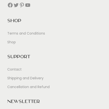
Facebook
Twitter
Pinterest
YouTube
Shop
Terms and Conditions
Shop
Support
Contact
Shipping and Delivery
Cancellation and Refund
Newsletter