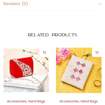
-
Reviews (0)
R
e
d
i
Related products
s
h
B
r
o
w
n
B
o
r
d
Accessories
,
Hand Bags
Accessories
,
Hand Bags