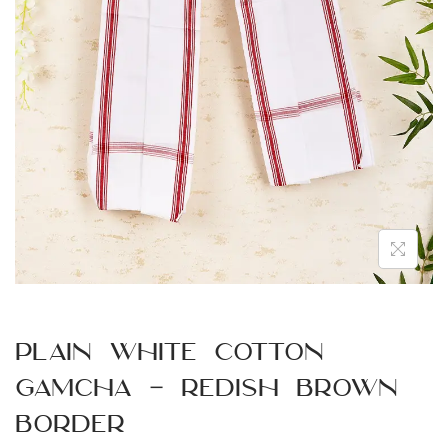
n
Plain White Cotton
Gamcha – Redish Brown
Border