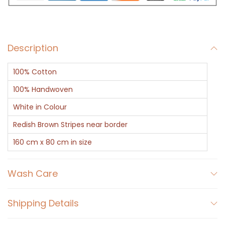
h
i
t
Description
e
C
100% Cotton
o
t
100% Handwoven
t
White in Colour
o
Redish Brown Stripes near border
n
160 cm x 80 cm in size
G
a
Wash Care
m
c
h
Shipping Details
a