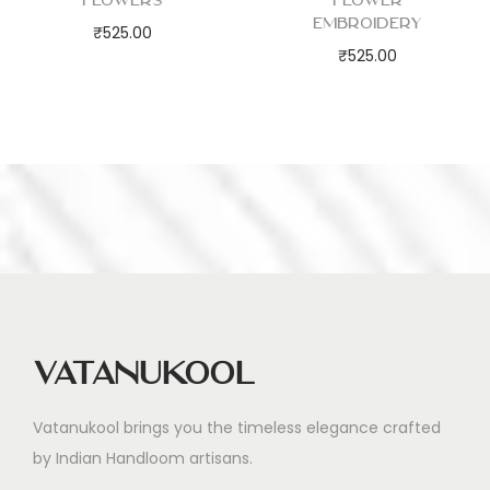
Flowers
Flower
Embroidery
₹
525.00
₹
525.00
Vatanukool
Vatanukool brings you the timeless elegance crafted
by Indian Handloom artisans.