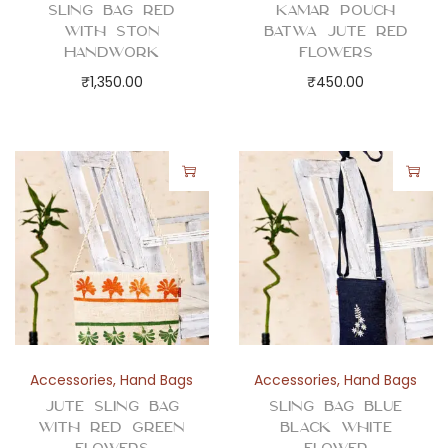
e
Sling Bag Red
Kamar Pouch
with Ston
Batwa Jute Red
r
Handwork
Flowers
q
₹
1,350.00
₹
450.00
u
a
n
t
i
t
y
Accessories
,
Hand Bags
Accessories
,
Hand Bags
Jute Sling Bag
Sling Bag Blue
with Red Green
Black White