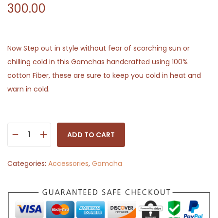
300.00
Now Step out in style without fear of scorching sun or
chilling cold in this Gamchas handcrafted using 100%
cotton Fiber, these are sure to keep you cold in heat and
warn in cold.
ADD TO CART
P
l
Categories:
Accessories
,
Gamcha
a
i
n
W