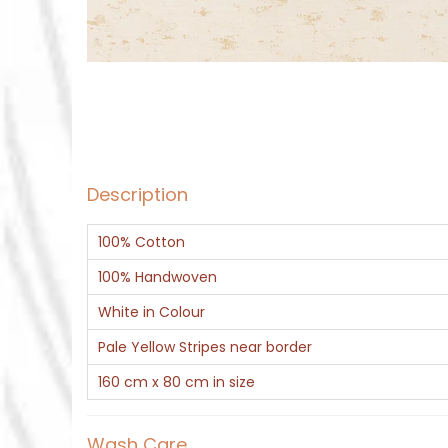
Description
100% Cotton
100% Handwoven
White in Colour
Pale Yellow Stripes near border
160 cm x 80 cm in size
Wash Care