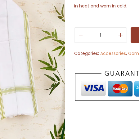
in heat and warn in cold.
P
l
Categories:
Accessories
,
Gam
a
i
n
W
h
i
t
e
C
o