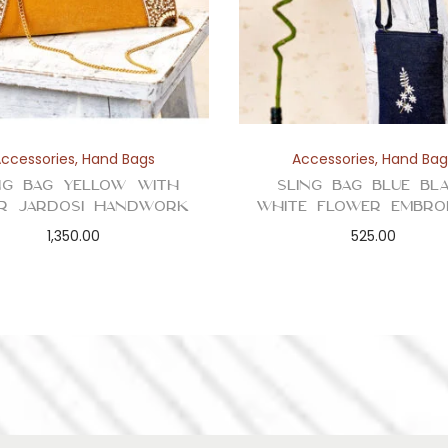
i
t
y
Accessories
,
Hand Bags
Accessories
,
Hand Bag
ng Bag Yellow with
Sling Bag Blue Bl
er Jardosi Handwork
White Flower Embro
1,350.00
525.00