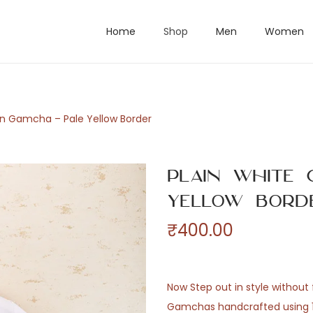
Home
Shop
Men
Women
on Gamcha – Pale Yellow Border
Plain White 
Yellow Bord
₹
400.00
Now Step out in style without f
Gamchas handcrafted using 10