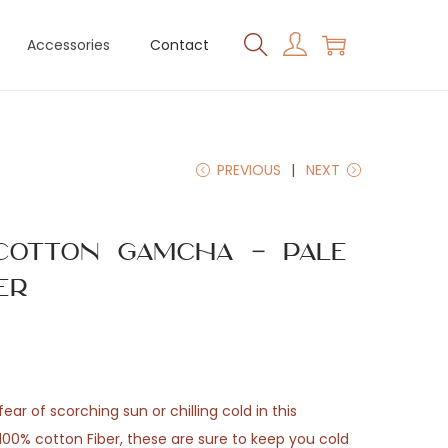
Accessories
Contact
PREVIOUS
NEXT
Cotton Gamcha – Pale
er
ear of scorching sun or chilling cold in this
0% cotton Fiber, these are sure to keep you cold