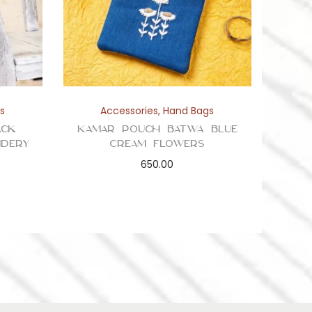
s
Accessories
,
Hand Bags
ack
Kamar Pouch Batwa Blue
idery
Cream Flowers
650.00