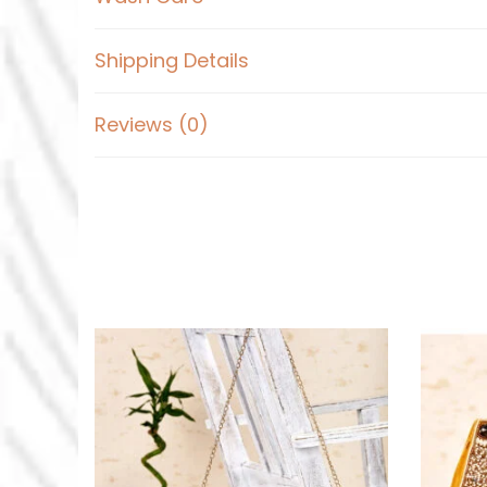
Shipping Details
Reviews (0)