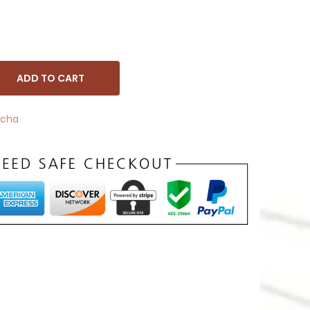
ADD TO CART
cha