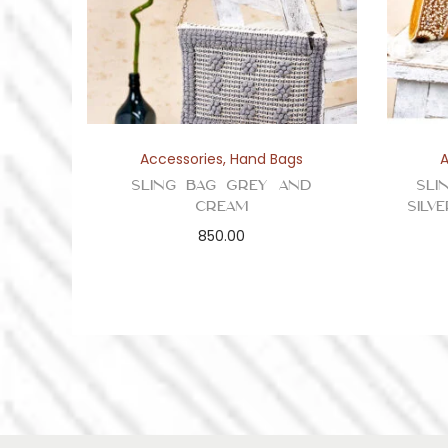
Accessories
,
Hand Bags
Sling Bag Grey and
Sli
Cream
Silv
850.00