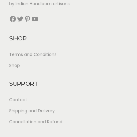
by Indian Handloom artisans.
Facebook
Twitter
Pinterest
YouTube
Shop
Terms and Conditions
Shop
Support
Contact
Shipping and Delivery
Cancellation and Refund