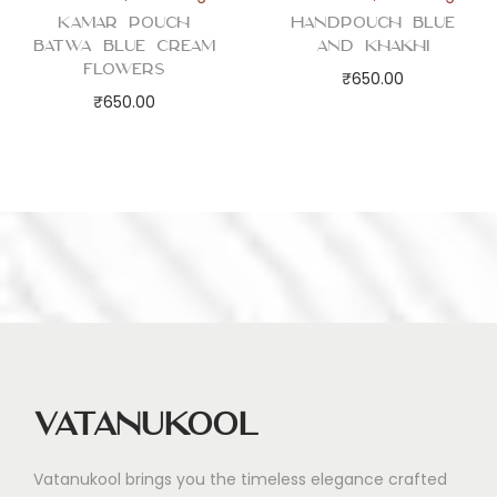
Kamar Pouch
Handpouch Blue
Batwa Blue Cream
and Khakhi
Flowers
₹
650.00
₹
650.00
Vatanukool
Vatanukool brings you the timeless elegance crafted