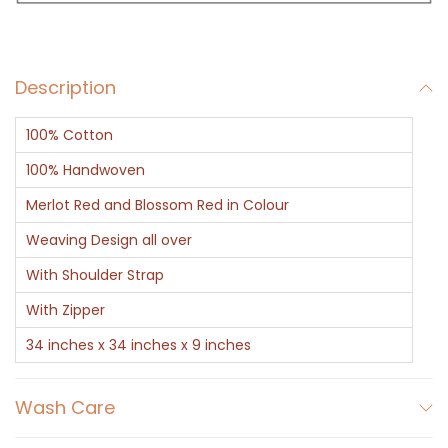
e
r
H
Description
a
n
100% Cotton
d
b
100% Handwoven
a
Merlot Red and Blossom Red in Colour
g
Weaving Design all over
B
With Shoulder Strap
r
o
With Zipper
w
34 inches x 34 inches x 9 inches
n
G
Wash Care
e