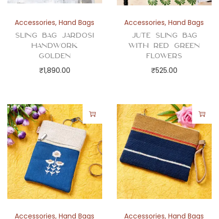
a
n
Accessories
,
Hand Bags
Accessories
,
Hand Bags
t
Sling Bag Jardosi
Jute Sling Bag
i
Handwork
with Red Green
t
Golden
Flowers
y
₹
1,890.00
₹
525.00
Accessories
,
Hand Bags
Accessories
,
Hand Bags