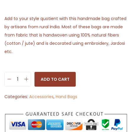
Add to your style quotient with this handmade bag crafted
by artisans from rural India. Most of these bags are made
from fabric that is handwoven using 100% natural fibers
(cotton / jute) and is decorated using embroidery, Jardosi
etc.
ADD TO CART
D
e
Categories:
Accessories
,
Hand Bags
s
i
g
n