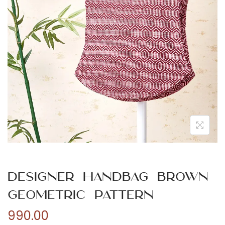
n
Designer Handbag Brown
Geometric Pattern
990.00