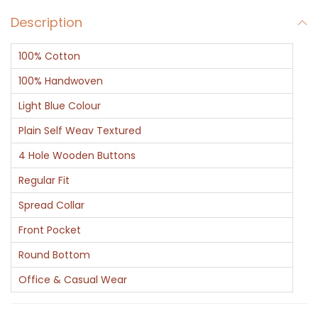
v
Description
P
l
100% Cotton
a
i
100% Handwoven
n
Light Blue Colour
C
Plain Self Weav Textured
o
4 Hole Wooden Buttons
t
t
Regular Fit
o
Spread Collar
n
Front Pocket
S
Round Bottom
h
i
Office & Casual Wear
r