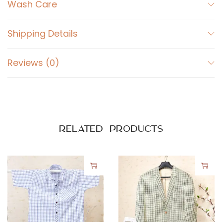
t
Wash Care
L
i
Shipping Details
g
h
Reviews (0)
t
B
l
u
e
Related products
q
u
a
n
t
i