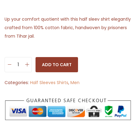
Up your comfort quotient with this half sleev shirt elegantly
crafted from 100% cotton fabric, handwoven by prisoners
from Tihar jail.
ADD TO CART
H
a
Categories:
Half Sleeves Shirts
,
Men
l
f
S
l
e
e