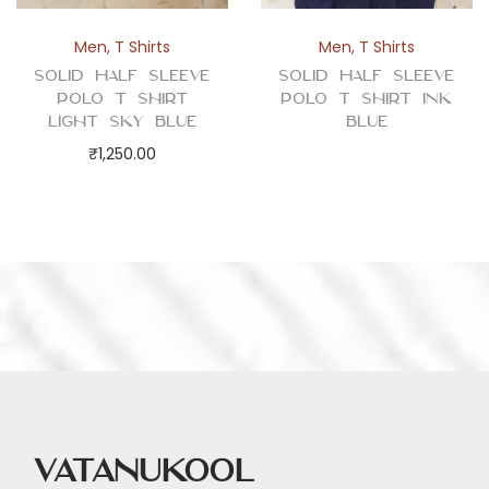
Men
,
T Shirts
Men
,
T Shirts
Solid Half Sleeve
Solid Half Sleeve
Polo T Shirt
Polo T Shirt Ink
Light Sky Blue
Blue
₹
1,250.00
Vatanukool