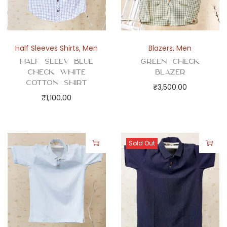
t
y
Half Sleeves Shirts
,
Men
Blazers
,
Men
Half Sleev Blue
Green Check
Check White
Blazer
Cotton Shirt
₹
3,500.00
₹
1,100.00
Sold Out