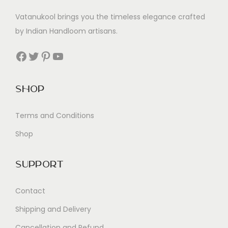
Vatanukool brings you the timeless elegance crafted
by Indian Handloom artisans.
Facebook
Twitter
Pinterest
YouTube
Shop
Terms and Conditions
Shop
Support
Contact
Shipping and Delivery
Cancellation and Refund