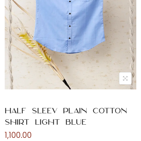
n
Half Sleev Plain Cotton
Shirt Light Blue
1,100.00