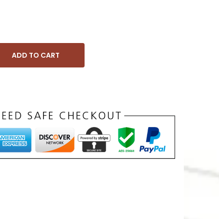
ADD TO CART