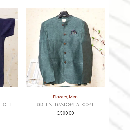
Blazers
,
Men
olo T
Green Bandgala Coat
3,500.00