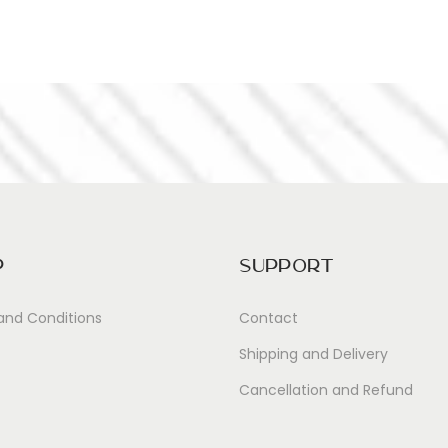
p
Support
and Conditions
Contact
Shipping and Delivery
Cancellation and Refund