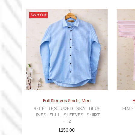
Sold Out
Full Sleeves Shirts
,
Men
H
Self Textured Sky Blue
Half
Lines Full Sleeves Shirt
– 2
1,250.00