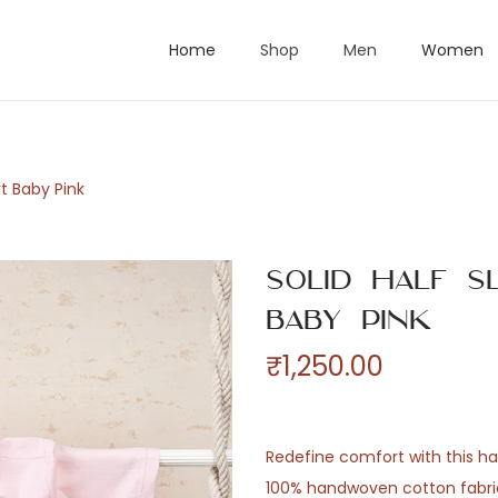
Home
Shop
Men
Women
rt Baby Pink
Solid Half S
Baby Pink
₹
1,250.00
Redefine comfort with this hal
100% handwoven cotton fabric.