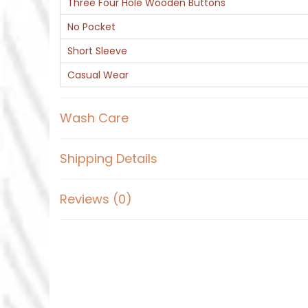
Three Four Hole Wooden Buttons
No Pocket
Short Sleeve
Casual Wear
Wash Care
Shipping Details
Reviews (0)