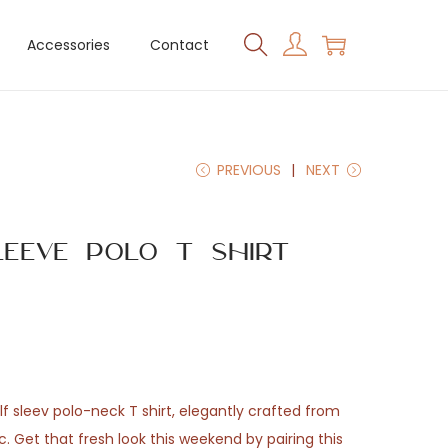
Accessories
Contact
PREVIOUS
NEXT
leeve Polo T Shirt
f sleev polo-neck T shirt, elegantly crafted from
 Get that fresh look this weekend by pairing this