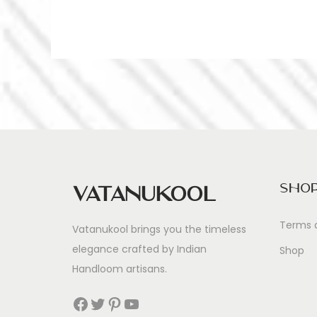
Sho
Vatanukool
Terms 
Vatanukool brings you the timeless
elegance crafted by Indian
Shop
Handloom artisans.
Facebook
Twitter
Pinterest
YouTube