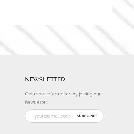
Newsletter
Get more information by joining our
newsletter.