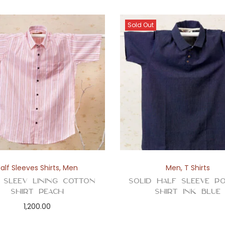
Sold Out
alf Sleeves Shirts
,
Men
Men
,
T Shirts
 Sleev Lining Cotton
Solid Half Sleeve P
Shirt Peach
Shirt Ink Blue
1,200.00