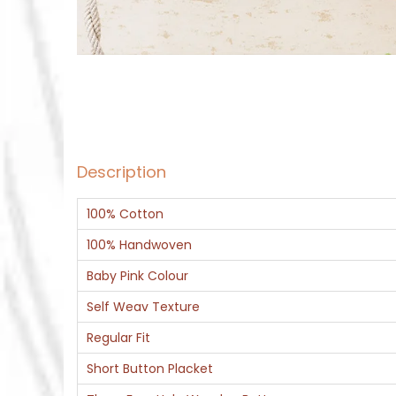
Description
100% Cotton
100% Handwoven
Baby Pink Colour
Self Weav Texture
Regular Fit
Short Button Placket