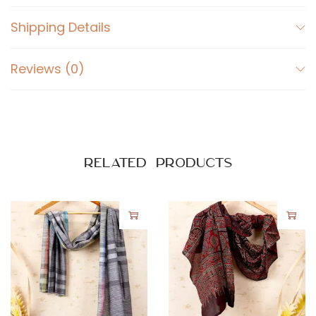
Shipping Details
Reviews (0)
Related products