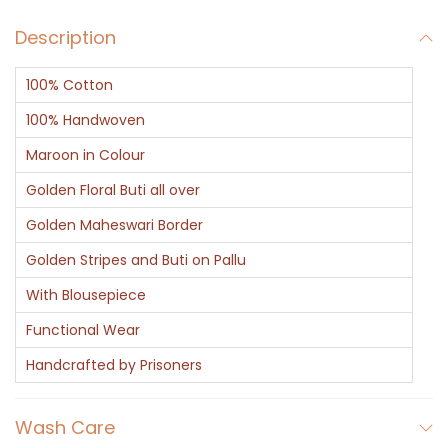
Description
100% Cotton
100% Handwoven
Maroon in Colour
Golden Floral Buti all over
Golden Maheswari Border
Golden Stripes and Buti on Pallu
With Blousepiece
Functional Wear
Handcrafted by Prisoners
Wash Care