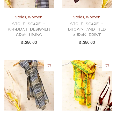
Stoles
,
Women
Stoles
,
Women
Stole Scarf –
Stole Scarf –
Khaddar Designer
Brown and Red
Gray Lining
Ajrak Print
₹
1,250.00
₹
1,350.00