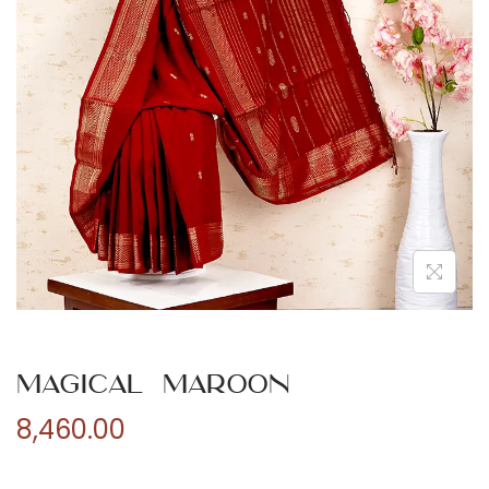
n
Magical Maroon
8,460.00