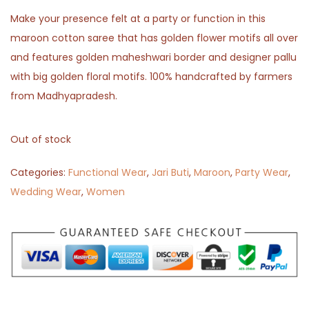
Make your presence felt at a party or function in this
maroon cotton saree that has golden flower motifs all over
and features golden maheshwari border and designer pallu
with big golden floral motifs. 100% handcrafted by farmers
from Madhyapradesh.
Out of stock
Categories:
Functional Wear
,
Jari Buti
,
Maroon
,
Party Wear
,
Wedding Wear
,
Women