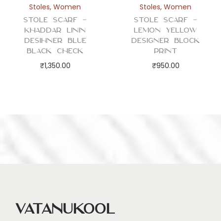
Stoles
,
Women
Stoles
,
Women
Stole Scarf –
Stole Scarf –
Khaddar Linin
Lemon Yellow
Desihner Blue
Designer Block
Black Check
Print
₹
1,350.00
₹
950.00
Vatanukool