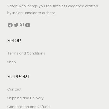
Vatanukool brings you the timeless elegance crafted
by Indian Handloom artisans.
Facebook
Twitter
Pinterest
YouTube
Shop
Terms and Conditions
Shop
Support
Contact
Shipping and Delivery
Cancellation and Refund