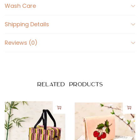
r
Wash Care
i
p
Shipping Details
e
s
Reviews (0)
q
u
a
n
t
Related products
i
t
y