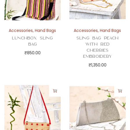
Accessories
,
Hand Bags
Accessories
,
Hand Bags
Lunchbox Sling
Sling Bag Peach
Bag
with Red
Cherries
₹
850.00
Embroidery
₹
1,350.00