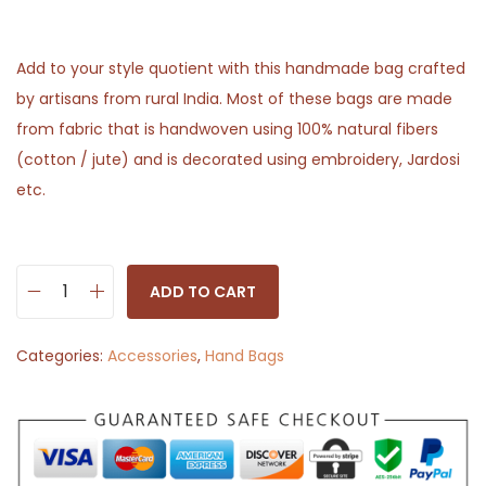
Add to your style quotient with this handmade bag crafted
by artisans from rural India. Most of these bags are made
from fabric that is handwoven using 100% natural fibers
(cotton / jute) and is decorated using embroidery, Jardosi
etc.
ADD TO CART
S
l
Categories:
Accessories
,
Hand Bags
i
n
g
B