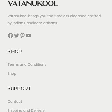
Vatanukool
Vatanukool brings you the timeless elegance crafted
by Indian Handloom artisans.
Facebook
Twitter
Pinterest
YouTube
Shop
Terms and Conditions
Shop
Support
Contact
Shipping and Delivery