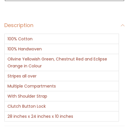
a
g
B
Description
l
u
100% Cotton
e
G
100% Handwoven
r
Olivine Yellowish Green, Chestnut Red and Eclipse
e
Orange in Colour
e
Stripes all over
n
Multiple Compartments
R
With Shoulder Strap
e
d
Clutch Button Lock
S
28 inches x 24 inches x 10 inches
t