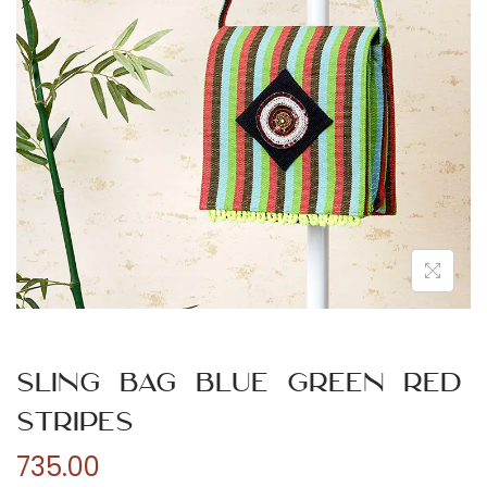
n
Sling Bag Blue Green Red
Stripes
735.00