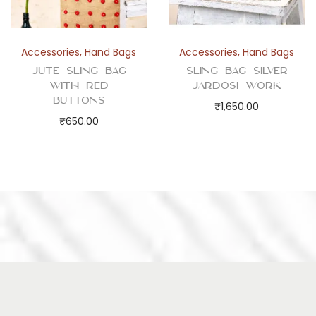
Accessories
,
Hand Bags
Accessories
,
Hand Bags
Jute Sling Bag
Sling Bag Silver
with Red
Jardosi Work
Buttons
₹
1,650.00
₹
650.00