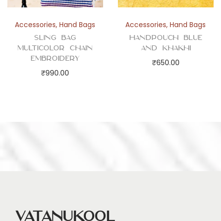
Accessories
,
Hand Bags
Accessories
,
Hand Bags
Sling Bag
Handpouch Blue
Multicolor Chain
and Khakhi
Embroidery
₹
650.00
₹
990.00
Vatanukool