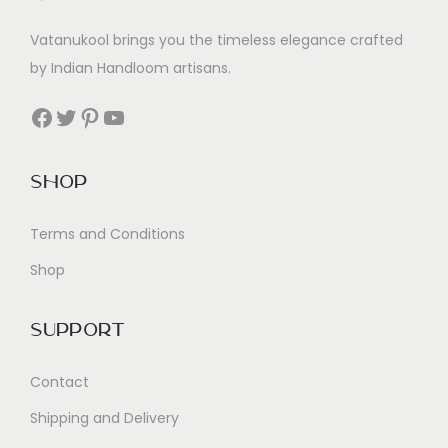
Vatanukool brings you the timeless elegance crafted
by Indian Handloom artisans.
Facebook
Twitter
Pinterest
YouTube
Shop
Terms and Conditions
Shop
Support
Contact
Shipping and Delivery