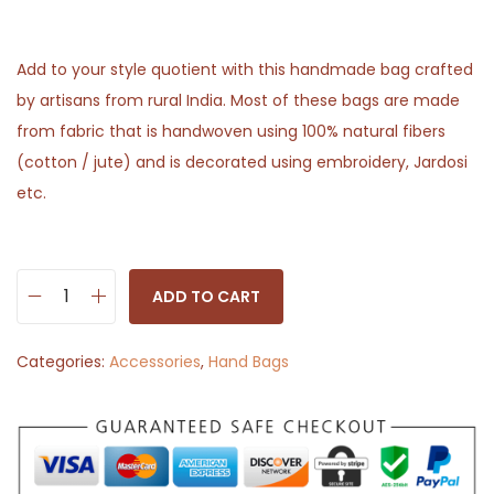
Add to your style quotient with this handmade bag crafted
by artisans from rural India. Most of these bags are made
from fabric that is handwoven using 100% natural fibers
(cotton / jute) and is decorated using embroidery, Jardosi
etc.
ADD TO CART
H
a
Categories:
Accessories
,
Hand Bags
n
d
b
a