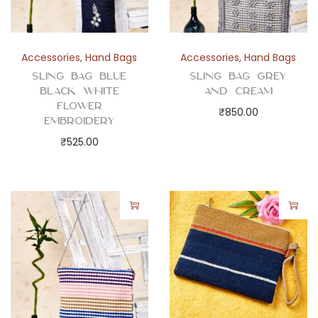
Accessories
,
Hand Bags
Accessories
,
Hand Bags
Sling Bag Blue
Sling Bag Grey
Black White
and Cream
Flower
₹
850.00
Embroidery
₹
525.00