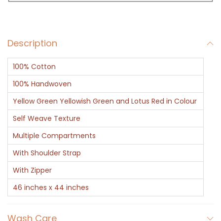
g
B
r
Description
o
w
100% Cotton
n
G
100% Handwoven
r
Yellow Green Yellowish Green and Lotus Red in Colour
e
Self Weave Texture
e
Multiple Compartments
n
H
With Shoulder Strap
a
With Zipper
l
46 inches x 44 inches
f
a
Wash Care