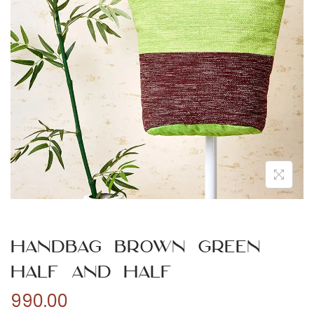
n
Handbag Brown Green
Half and Half
990.00