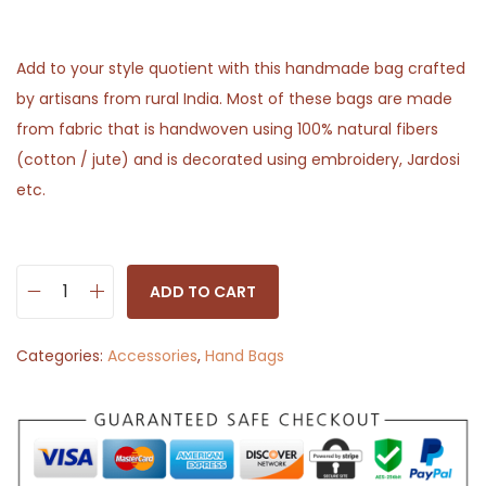
Add to your style quotient with this handmade bag crafted
by artisans from rural India. Most of these bags are made
from fabric that is handwoven using 100% natural fibers
(cotton / jute) and is decorated using embroidery, Jardosi
etc.
ADD TO CART
S
l
Categories:
Accessories
,
Hand Bags
i
n
g
B