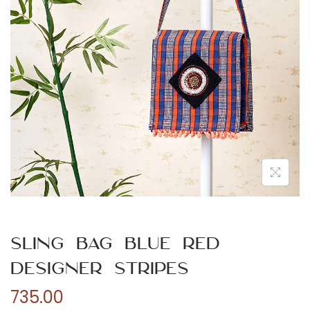
n
Sling Bag Blue Red
Designer Stripes
735.00