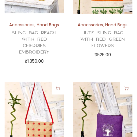
Accessories
,
Hand Bags
Accessories
,
Hand Bags
Sling Bag Peach
Jute Sling Bag
with Red
with Red Green
Cherries
Flowers
Embroidery
₹
525.00
₹
1,350.00