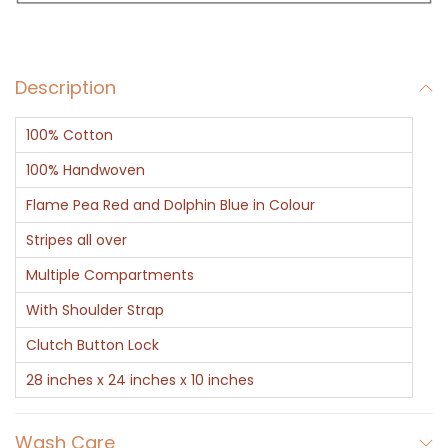
a
g
B
Description
l
u
100% Cotton
e
R
100% Handwoven
e
Flame Pea Red and Dolphin Blue in Colour
d
Stripes all over
D
Multiple Compartments
e
s
With Shoulder Strap
i
Clutch Button Lock
g
28 inches x 24 inches x 10 inches
n
e
Wash Care