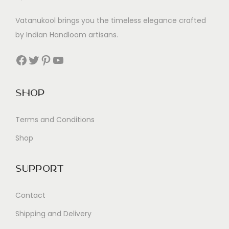
Vatanukool brings you the timeless elegance crafted
by Indian Handloom artisans.
Facebook
Twitter
Pinterest
YouTube
Shop
Terms and Conditions
Shop
Support
Contact
Shipping and Delivery