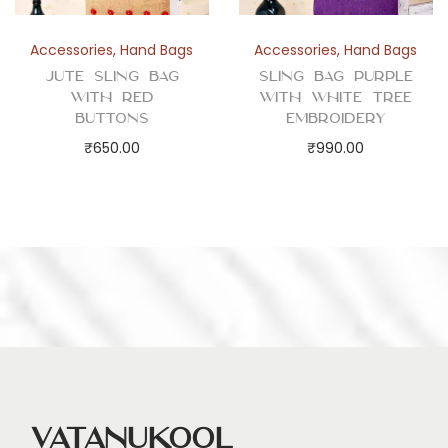
Accessories
,
Hand Bags
Accessories
,
Hand Bags
Jute Sling Bag
Sling Bag Purple
with Red
with White Tree
Buttons
Embroidery
₹
650.00
₹
990.00
Vatanukool