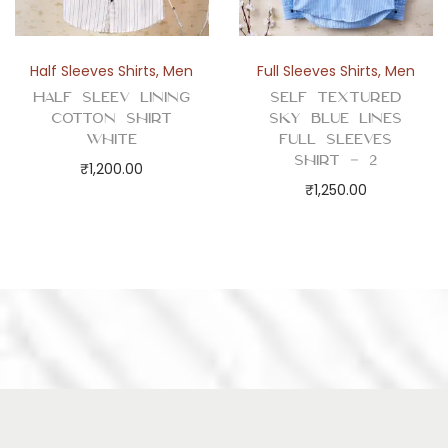
Half Sleeves Shirts
,
Men
Full Sleeves Shirts
,
Men
Half Sleev Lining
Self Textured
Cotton Shirt
Sky Blue Lines
White
Full Sleeves
Shirt – 2
₹
1,200.00
₹
1,250.00