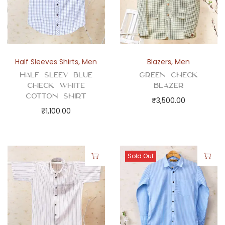
Half Sleeves Shirts
,
Men
Blazers
,
Men
Half Sleev Blue
Green Check
Check White
Blazer
Cotton Shirt
₹
3,500.00
₹
1,100.00
Sold Out