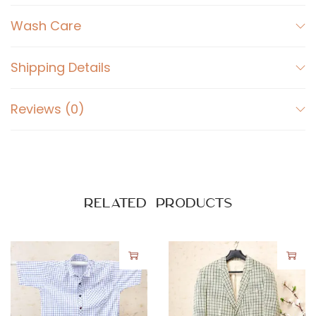
c
k
Wash Care
q
u
Shipping Details
a
n
Reviews (0)
t
i
t
y
Related products