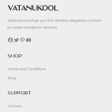
Vatanukool
Vatanukool brings you the timeless elegance crafted
by Indian Handloom artisans.
Facebook
Twitter
Pinterest
YouTube
Shop
Terms and Conditions
Shop
Support
Contact