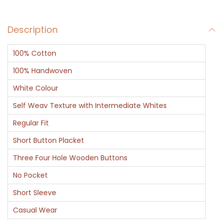
e
v
Description
e
P
100% Cotton
o
l
100% Handwoven
o
White Colour
T
Self Weav Texture with Intermediate Whites
S
Regular Fit
h
i
Short Button Placket
r
Three Four Hole Wooden Buttons
t
No Pocket
B
Short Sleeve
l
a
Casual Wear