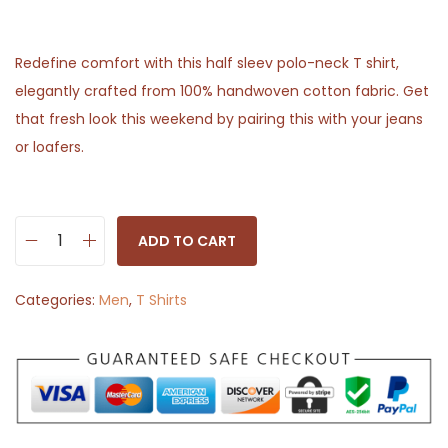
Redefine comfort with this half sleev polo-neck T shirt,
elegantly crafted from 100% handwoven cotton fabric. Get
that fresh look this weekend by pairing this with your jeans
or loafers.
ADD TO CART
H
a
Categories:
Men
,
T Shirts
l
f
S
l
e