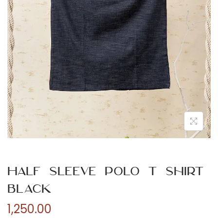
n
Half Sleeve Polo T Shirt
Black
1,250.00